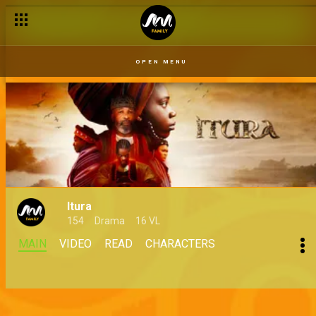
OPEN MENU
Itura
154
Drama
16 VL
MAIN
VIDEO
READ
CHARACTERS