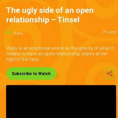
The ugly side of an open
relationship – Tinsel
09 June
Video
Vicky is an emotional wreck as the gravity of what it
means to have an open relationship stares at her
right in the face.
Subscribe to Watch