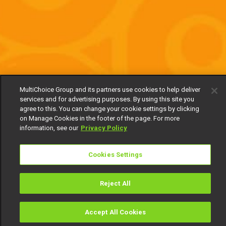
MultiChoice Group and its partners use cookies to help deliver
services and for advertising purposes. By using this site you
agree to this. You can change your cookie settings by clicking
on Manage Cookies in the footer of the page. For more
information, see our
Privacy Policy
Cookies Settings
Reject All
Accept All Cookies
Watch
Buy
TV Guide
Search
Menu