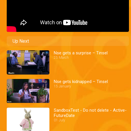
Up Next
Nse gets a surprise – Tinsel
25 March
Nse gets kidnapped – Tinsel
15 January
SandboxTest - Do not delete - Active-
FutureDate
01 July