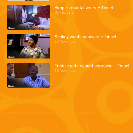
Bimpe's marital woes – Tinsel
05 February
Sankey wants answers – Tinsel
29 November
Freddie gets caught snooping – Tinsel
13 November