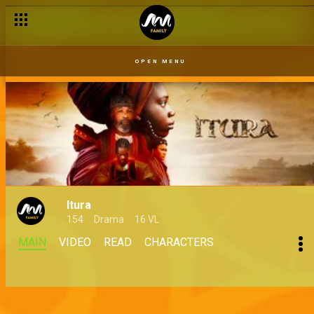
OPEN MENU
Itura
154
Drama
16 VL
MAIN
VIDEO
READ
CHARACTERS