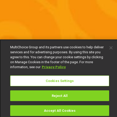
MultiChoice Group and its partners use cookies to help deliver
services and for advertising purposes. By using this site you
agree to this. You can change your cookie settings by clicking
on Manage Cookies in the footer of the page. For more
information, see our
Privacy Policy
Cookies Settings
Reject All
Accept All Cookies
Watch
Buy
TV Guide
Search
Menu