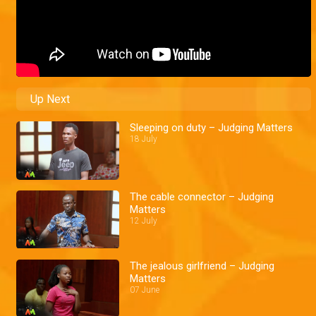
Up Next
Sleeping on duty – Judging Matters
18 July
The cable connector – Judging
Matters
12 July
The jealous girlfriend – Judging
Matters
07 June