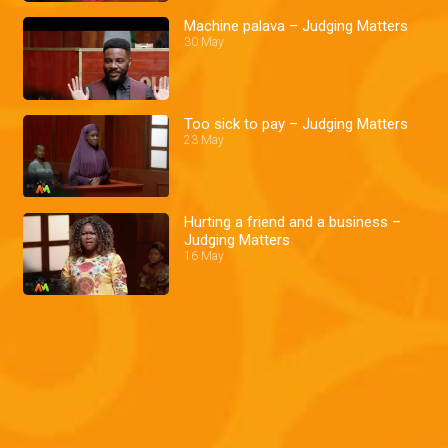
Machine palava – Judging Matters
30 May
Too sick to pay – Judging Matters
23 May
Hurting a friend and a business –
Judging Matters
16 May