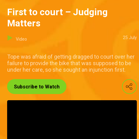
First to court – Judging
Matters
25 July
Video
Tope was afraid of getting dragged to court over her
failure to provide the bike that was supposed to be
under her care, so she sought an injunction first.
Subscribe to Watch