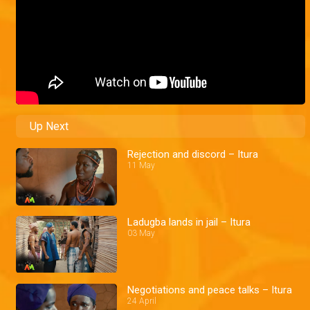
Up Next
Rejection and discord – Itura
11 May
Ladugba lands in jail – Itura
03 May
Negotiations and peace talks – Itura
24 April