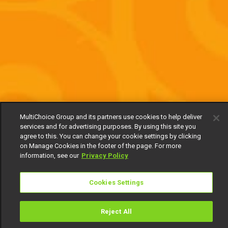
MultiChoice Group and its partners use cookies to help deliver
services and for advertising purposes. By using this site you
agree to this. You can change your cookie settings by clicking
on Manage Cookies in the footer of the page. For more
information, see our
Privacy Policy
Cookies Settings
Reject All