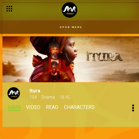
OPEN MENU
Itura
154
Drama
16 VL
MAIN
VIDEO
READ
CHARACTERS