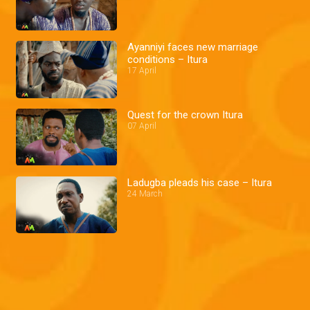
Ayanniyi faces new marriage
conditions – Itura
17 April
Quest for the crown Itura
07 April
Ladugba pleads his case – Itura
24 March