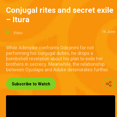
Conjugal rites and secret exile
– Itura
16 June
Video
While Aderiyike confronts Odejinmi for not
performing his conjugal duties, he drops a
bombshell revelation about his plan to exile her
brothers in secrecy. Meanwhile, the relationship
between Ojuolape and Aduke deteriorates further.
Subscribe to Watch