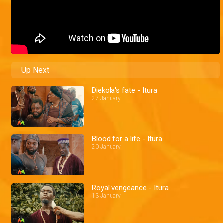
Up Next
Diekola's fate - Itura
27 January
Blood for a life - Itura
20 January
Royal vengeance - Itura
13 January