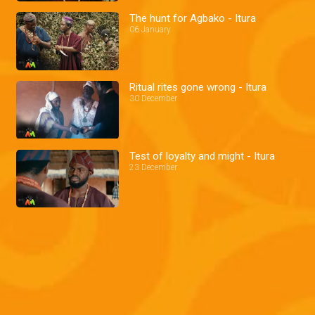
The hunt for Agbako - Itura
06 January
Ritual rites gone wrong - Itura
30 December
Test of loyalty and might - Itura
23 December