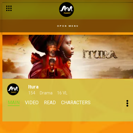
OPEN MENU
Itura
154
Drama
16 VL
MAIN
VIDEO
READ
CHARACTERS