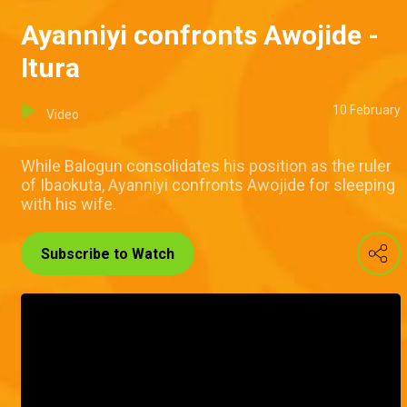
Ayanniyi confronts Awojide -
Itura
10 February
Video
While Balogun consolidates his position as the ruler
of Ibaokuta, Ayanniyi confronts Awojide for sleeping
with his wife.
Subscribe to Watch