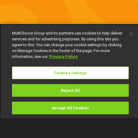
MultiChoice Group and its partners use cookies to help deliver
services and for advertising purposes. By using this site you
agree to this. You can change your cookie settings by clicking
on Manage Cookies in the footer of the page. For more
information, see our
Privacy Policy
Cookies Settings
Reject All
Accept All Cookies
Watch
Buy
TV Guide
Search
Menu