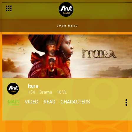
OPEN MENU
Itura
154
Drama
16 VL
MAIN
VIDEO
READ
CHARACTERS