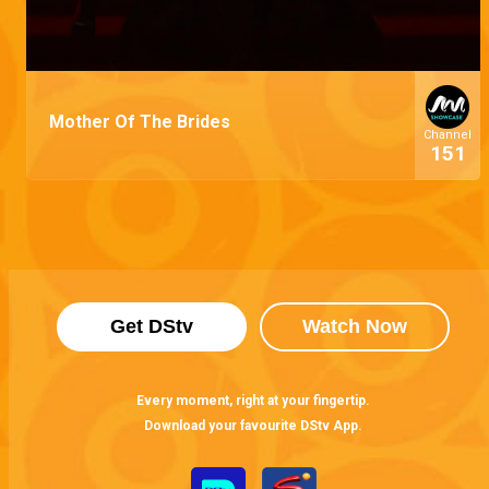
Mother Of The Brides
Channel
151
Get DStv
Watch Now
Every moment, right at your fingertip.
Download your favourite DStv App.