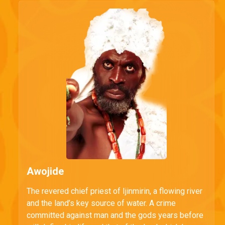
Awojide
The revered chief priest of Ijinmirin, a flowing river
and the land’s key source of water. A crime
committed against man and the gods years before