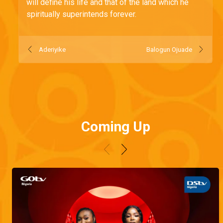
will define his life and that of the land which he
spiritually superintends forever.
Aderiyike
Balogun Ojuade
Coming Up