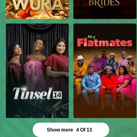
Show more
4
Of
13