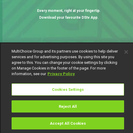
Every moment, right at your fingertip.
Download your favourite DStv App.
MultiChoice Group and its partners use cookies to help deliver
services and for advertising purposes. By using this site you
agree to this. You can change your cookie settings by clicking
on Manage Cookies in the footer of the page. For more
information, see our
Privacy Policy
MultiChoice Website
Terms of Use
Privacy Notice
Responsible Disclosure Policy
Copyright
Careers
Cookies Settings
Manage Cookies
© 2025 MultiChoice Africa Holdings BV. All rights reserved
Reject All
Accept All Cookies
Watch
Buy
TV Guide
Search
Menu