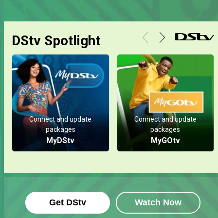
DStv Spotlight
Connect and update
Connect and update
packages
packages
MyDStv
MyGOtv
Get DStv
Watch Now