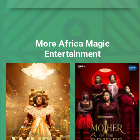
More Africa Magic
Entertainment