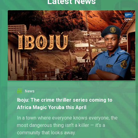
Latest News
News
Iboju: The crime thriller series coming to
Africa Magic Yoruba this April
In a town where everyone knows everyone, the
most dangerous thing isn't a killer — it's a
community that looks away.