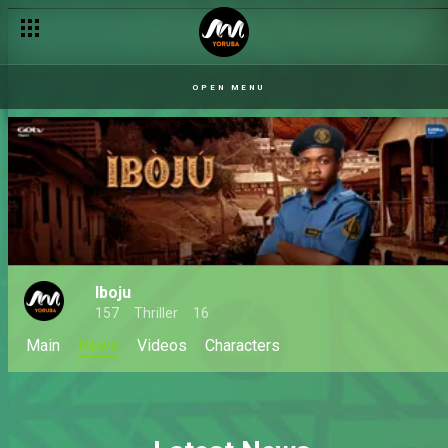
OPEN MENU
Iboju
157
Thriller
16
Main
News
Videos
Characters