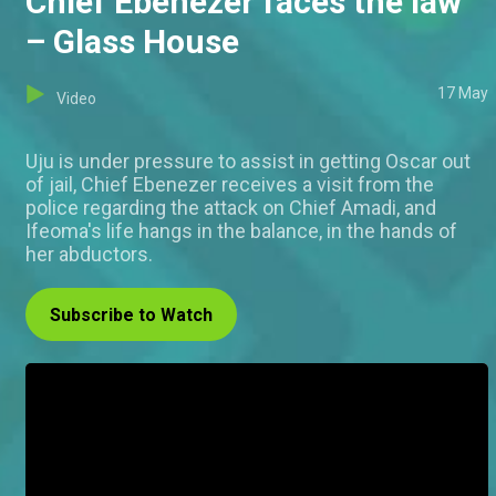
Chief Ebenezer faces the law
– Glass House
17 May
Video
Uju is under pressure to assist in getting Oscar out
of jail, Chief Ebenezer receives a visit from the
police regarding the attack on Chief Amadi, and
Ifeoma's life hangs in the balance, in the hands of
her abductors.
Subscribe to Watch