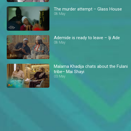
The murder attempt – Glass House
08 May
Ademide is ready to leave – Iji Ade
08 May
Malama Khadija chats about the Fulani
tribe– Mai Shayi
03 May