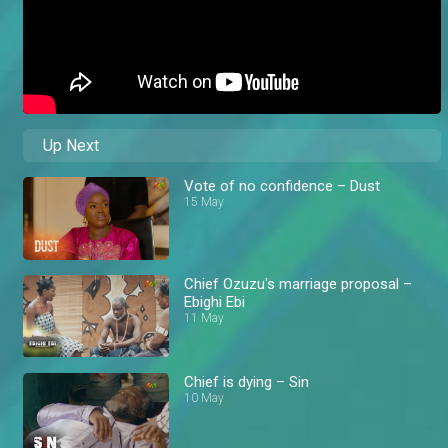
Up Next
Vote of no confidence – Dust
15 May
Chief Ozuzu's marriage proposal –
Ebighi Ebi
11 May
Chief is dying – Sin
10 May