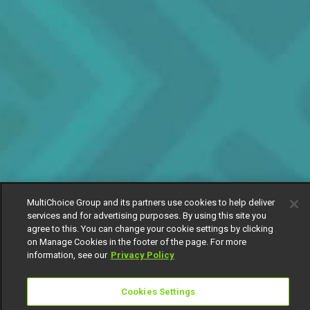
MultiChoice Group and its partners use cookies to help deliver
services and for advertising purposes. By using this site you
agree to this. You can change your cookie settings by clicking
on Manage Cookies in the footer of the page. For more
information, see our
Privacy Policy
Cookies Settings