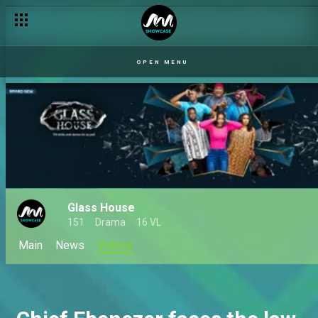
OPEN MENU
Glass House
151
Drama
16 VL
Main
News
Videos