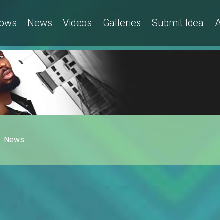
ows
News
Videos
Galleries
Submit Idea
A
News