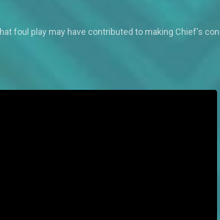
that foul play may have contributed to making Chief's con