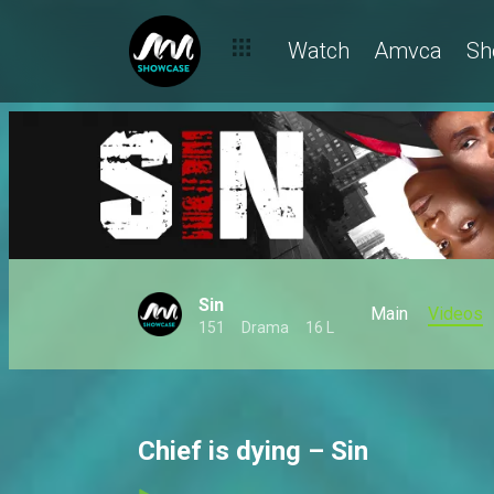
Watch
Amvca
Sh
Sin
Main
Videos
151
Drama
16 L
Chief is dying – Sin