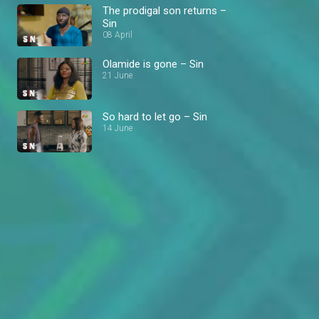
The prodigal son returns –
Sin
08 April
Olamide is gone – Sin
21 June
So hard to let go – Sin
14 June