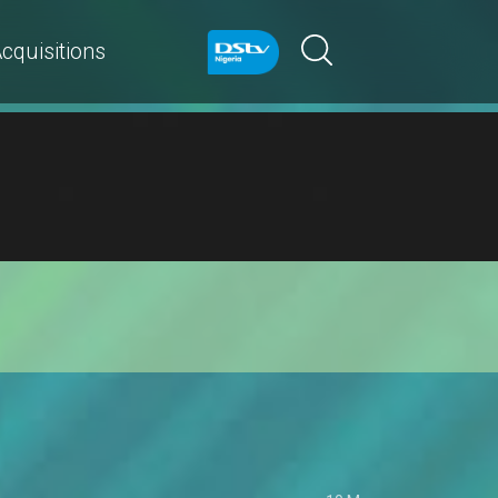
cquisitions