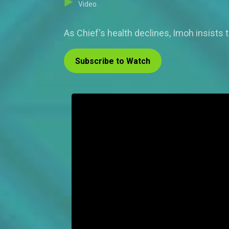
Video
As Chief's health declines, Imoh insists 
Subscribe to Watch