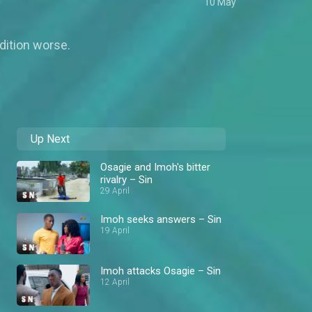
10 May
dition worse.
Up Next
Osagie and Imoh's bitter
rivalry – Sin
29 April
Imoh seeks answers – Sin
19 April
Imoh attacks Osagie – Sin
12 April