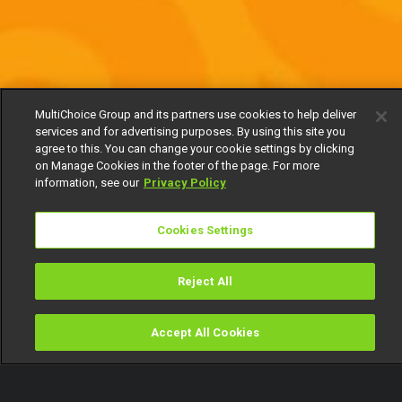
MultiChoice Group and its partners use cookies to help deliver
services and for advertising purposes. By using this site you
agree to this. You can change your cookie settings by clicking
on Manage Cookies in the footer of the page. For more
information, see our
Privacy Policy
Cookies Settings
Reject All
Accept All Cookies
Watch
Buy
TV Guide
Search
Menu