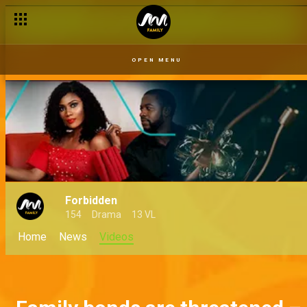
OPEN MENU
Forbidden
154
Drama
13 VL
Home
News
Videos