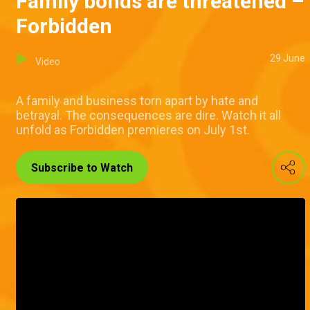
Family bonds are threatened –
Forbidden
29 June
Video
A family and business torn apart by hate and
betrayal. The consequences are dire. Watch it all
unfold as Forbidden premieres on July 1st.
Subscribe to Watch