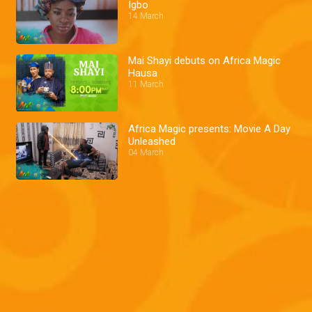
Igbo
14 March
Mai Shayi debuts on Africa Magic
Hausa
11 March
Africa Magic presents: Movie A Day
Unleashed
04 March