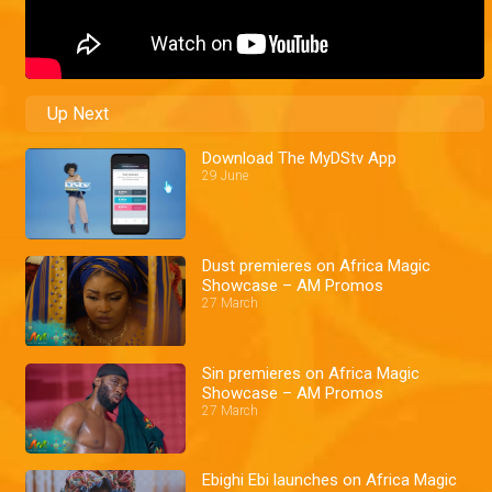
Up Next
Download The MyDStv App
29 June
Dust premieres on Africa Magic
Showcase – AM Promos
27 March
Sin premieres on Africa Magic
Showcase – AM Promos
27 March
Ebighi Ebi launches on Africa Magic