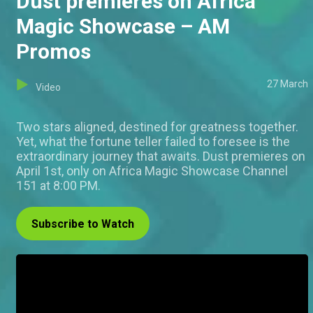
Dust premieres on Africa
Magic Showcase – AM
Promos
27 March
Video
Two stars aligned, destined for greatness together.
Yet, what the fortune teller failed to foresee is the
extraordinary journey that awaits. Dust premieres on
April 1st, only on Africa Magic Showcase Channel
151 at 8:00 PM.
Subscribe to Watch