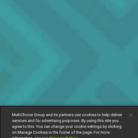
MultiChoice Group and its partners use cookies to help deliver
services and for advertising purposes. By using this site you
agree to this. You can change your cookie settings by clicking
on Manage Cookies in the footer of the page. For more