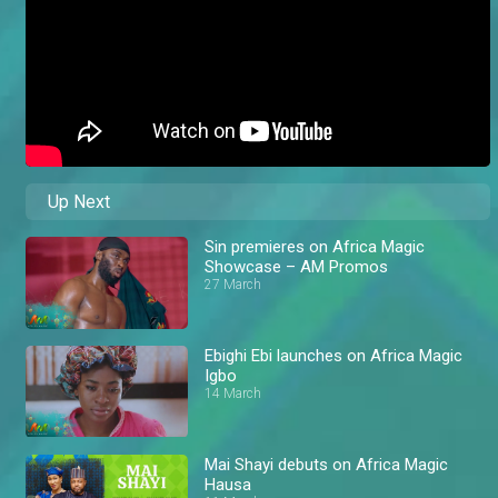
Up Next
Sin premieres on Africa Magic
Showcase – AM Promos
27 March
Ebighi Ebi launches on Africa Magic
Igbo
14 March
Mai Shayi debuts on Africa Magic
Hausa