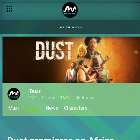
OPEN MENU
Dust
151
Drama
16 VL
06 August
Main
Videos
News
Characters