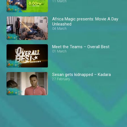
11 March
Africa Magic presents: Movie A Day
Unleashed
04 March
Meet the Teams – Overall Best
01 March
Sesan gets kidnapped – Kadara
27 February