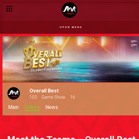
OPEN MENU
Overall Best
153
Game Show
16
Main
Videos
News