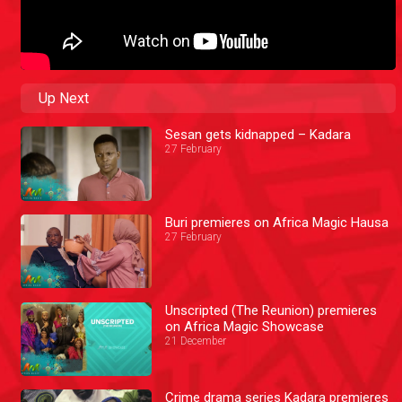
Up Next
Sesan gets kidnapped – Kadara
27 February
Buri premieres on Africa Magic Hausa
27 February
Unscripted (The Reunion) premieres
on Africa Magic Showcase
21 December
Crime drama series Kadara premieres