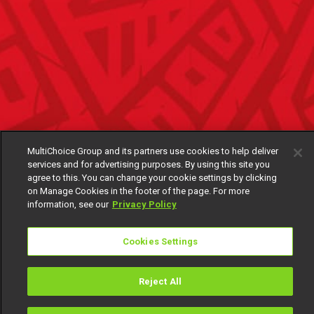
MultiChoice Group and its partners use cookies to help deliver
services and for advertising purposes. By using this site you
agree to this. You can change your cookie settings by clicking
on Manage Cookies in the footer of the page. For more
information, see our
Privacy Policy
Cookies Settings
Reject All