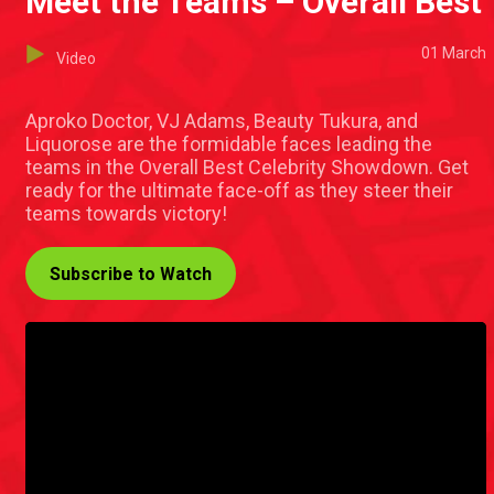
Meet the Teams – Overall Best
01 March
Video
Aproko Doctor, VJ Adams, Beauty Tukura, and
Liquorose are the formidable faces leading the
teams in the Overall Best Celebrity Showdown. Get
ready for the ultimate face-off as they steer their
teams towards victory!
Subscribe to Watch