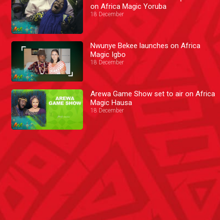
on Africa Magic Yoruba
18 December
Nwunye Bekee launches on Africa
Magic Igbo
18 December
Arewa Game Show set to air on Africa
Magic Hausa
18 December