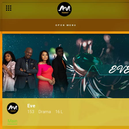
OPEN MENU
Eve
153
Drama
16 L
Main