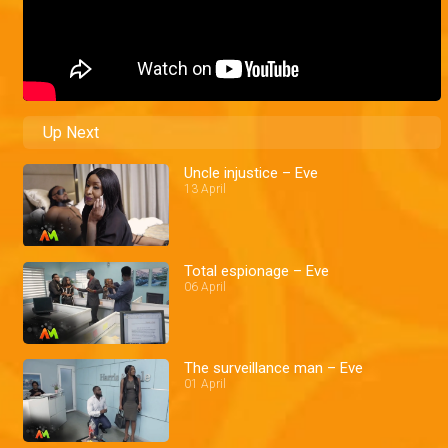
Up Next
Uncle injustice – Eve
13 April
Total espionage – Eve
06 April
The surveillance man – Eve
01 April