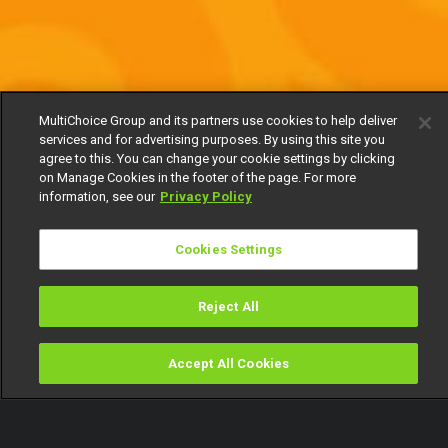
MultiChoice Group and its partners use cookies to help deliver
services and for advertising purposes. By using this site you
agree to this. You can change your cookie settings by clicking
on Manage Cookies in the footer of the page. For more
information, see our
Privacy Policy
Cookies Settings
Reject All
Accept All Cookies
Watch
Buy
TV Guide
Search
Menu