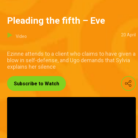
Pleading the fifth – Eve
20 April
Video
Ezinne attends to a client who claims to have given a
blow in self-defense, and Ugo demands that Sylvia
explains her silence
Subscribe to Watch