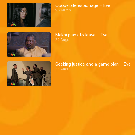
Cooperate espionage – Eve
23 March
Mekhi plans to leave – Eve
29 August
Seeking justice and a game plan – Eve
22 August