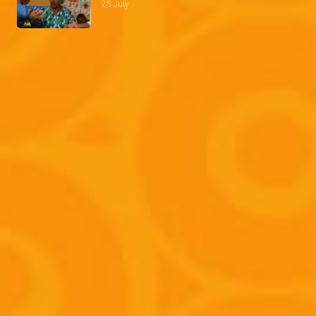
25 July