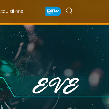
cquisitions