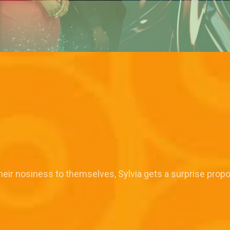
their nosiness to themselves, Sylvia gets a surprise prop