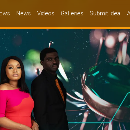
ows
News
Videos
Galleries
Submit Idea
A