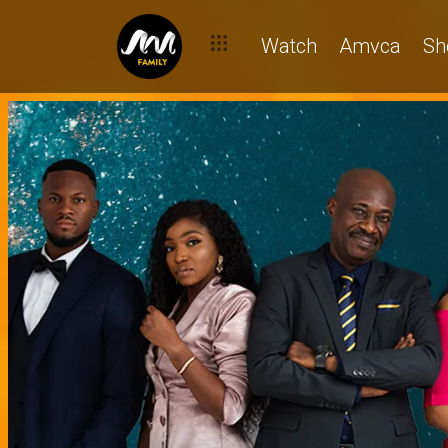
Watch
Amvca
Sh