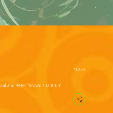
01 April
osal and Peter throws a tantrum