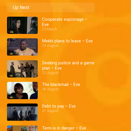
Up Next
Cooperate espionage –
Eve
23 March
Mekhi plans to leave – Eve
29 August
Seeking justice and a game
plan – Eve
22 August
The blackmail – Eve
08 August
Debt to pay – Eve
01 August
Temi is in danger – Eve