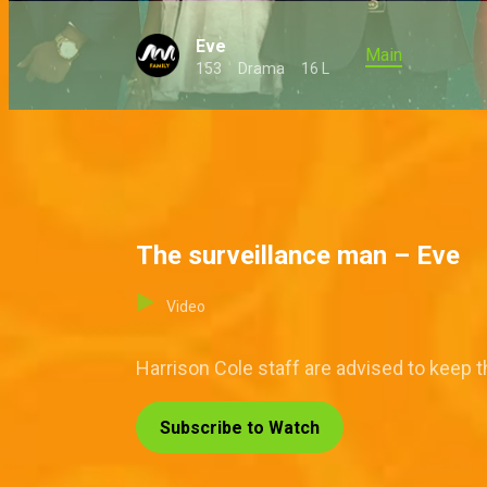
Eve
Main
153
Drama
16 L
The surveillance man – Eve
Video
Harrison Cole staff are advised to keep 
Subscribe to Watch