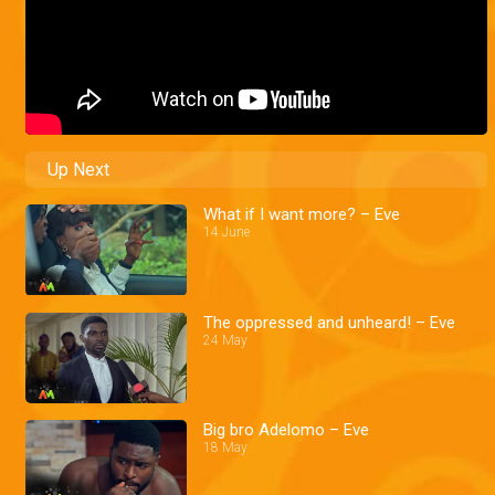
Up Next
What if I want more? – Eve
14 June
The oppressed and unheard! – Eve
24 May
Big bro Adelomo – Eve
18 May