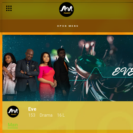
OPEN MENU
Eve
153
Drama
16 L
Main