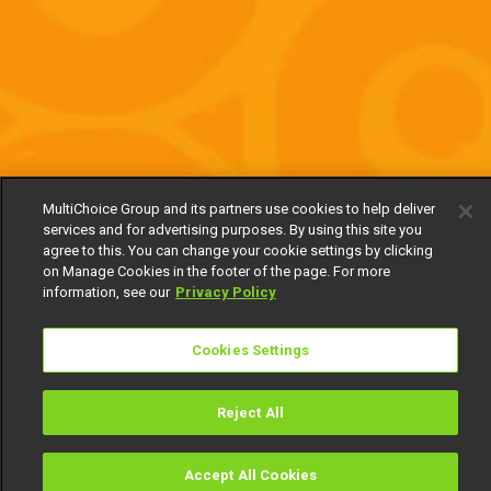
MultiChoice Group and its partners use cookies to help deliver
services and for advertising purposes. By using this site you
agree to this. You can change your cookie settings by clicking
on Manage Cookies in the footer of the page. For more
information, see our
Privacy Policy
Cookies Settings
Reject All
Accept All Cookies
Watch
Buy
TV Guide
Search
Menu