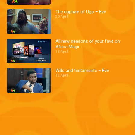
The capture of Ugo – Eve
20 April
All new seasons of your favs on
Africa Magic
13 April
Wills and testaments – Eve
12 April