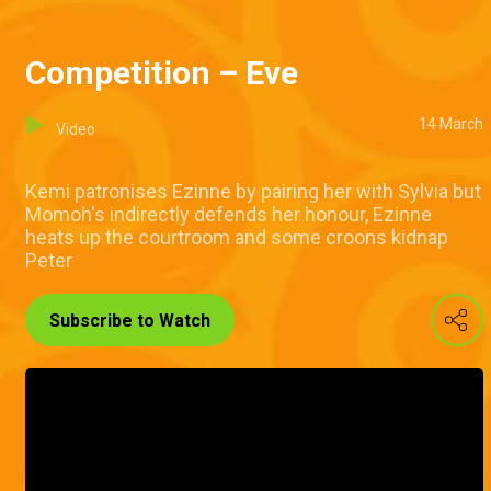
Competition – Eve
14 March
Video
Kemi patronises Ezinne by pairing her with Sylvia but
Momoh's indirectly defends her honour, Ezinne
heats up the courtroom and some croons kidnap
Peter
Subscribe to Watch