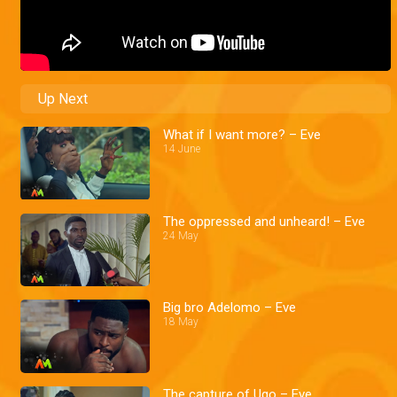
Up Next
What if I want more? – Eve
14 June
The oppressed and unheard! – Eve
24 May
Big bro Adelomo – Eve
18 May
The capture of Ugo – Eve