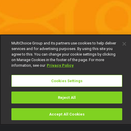
MultiChoice Group and its partners use cookies to help deliver
services and for advertising purposes. By using this site you
agree to this. You can change your cookie settings by clicking
on Manage Cookies in the footer of the page. For more
information, see our
Privacy Policy
Cookies Settings
Reject All
Accept All Cookies
Watch
Buy
TV Guide
Search
Menu