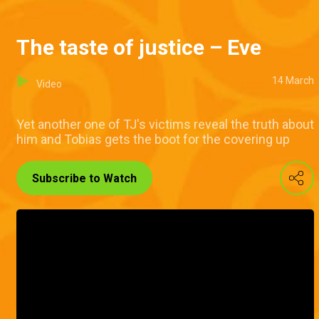
The taste of justice – Eve
14 March
Video
Yet another one of TJ's victims reveal the truth about
him and Tobias gets the boot for the covering up
Subscribe to Watch