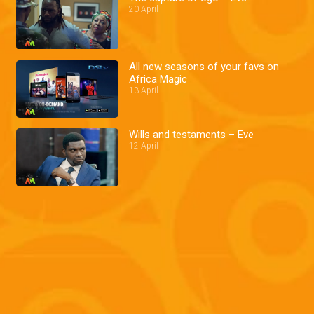
20 April
All new seasons of your favs on
Africa Magic
13 April
Wills and testaments – Eve
12 April