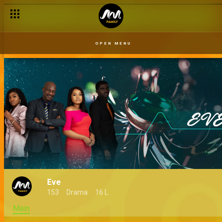
OPEN MENU
Eve
153
Drama
16 L
Main