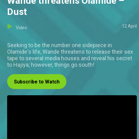
Wande threatens Olamide –
Dust
12 April
Video
Seeking to be the number one sidepiece in
Olamide's life, Wande threatens to release their sex
tape to several media houses and reveal his secret
to Hajiya; however, things go south!
Subscribe to Watch