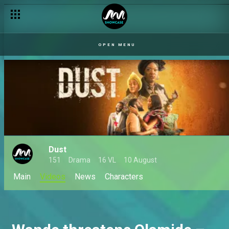
OPEN MENU
Dust
151
Drama
16 VL
10 August
Main
Videos
News
Characters