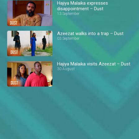
Hajiya Malaika expresses
disappointment – Dust
13 September
Azeezat walks into a trap – Dust
03 September
Hajiya Malaika visits Azeezat – Dust
30 August