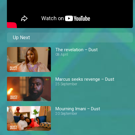
Up Next
The revelation – Dust
08 April
Marcus seeks revenge – Dust
25 September
Mourning Imani – Dust
20 September