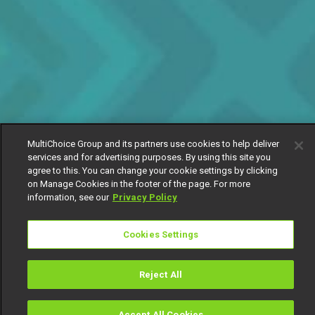
MultiChoice Group and its partners use cookies to help deliver
services and for advertising purposes. By using this site you
agree to this. You can change your cookie settings by clicking
on Manage Cookies in the footer of the page. For more
information, see our
Privacy Policy
Cookies Settings
Reject All
Accept All Cookies