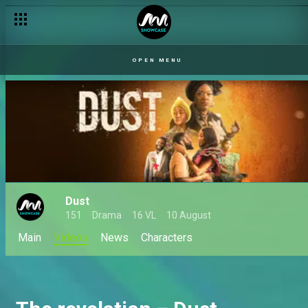
A chaotic reunion finale – Unscripted
OPEN MENU
Dust
151
Drama
16 VL
10 August
Main
Videos
News
Characters