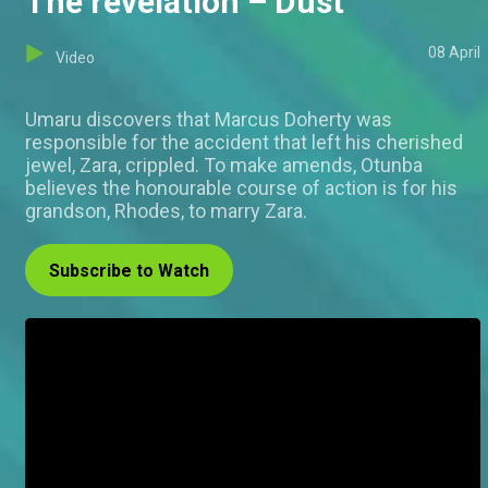
The revelation – Dust
08 April
Video
Umaru discovers that Marcus Doherty was
responsible for the accident that left his cherished
jewel, Zara, crippled. To make amends, Otunba
believes the honourable course of action is for his
grandson, Rhodes, to marry Zara.
Subscribe to Watch