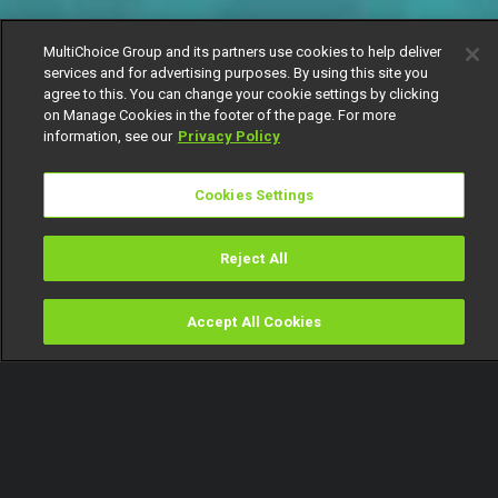
MultiChoice Group and its partners use cookies to help deliver
services and for advertising purposes. By using this site you
agree to this. You can change your cookie settings by clicking
on Manage Cookies in the footer of the page. For more
information, see our
Privacy Policy
Cookies Settings
Reject All
Accept All Cookies
Watch
Buy
TV Guide
Search
Menu