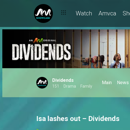
Watch
Amvca
Sh
Dividends
Main
News
151
Drama
Family
Isa lashes out – Dividends