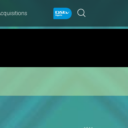
cquisitions