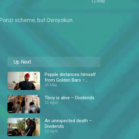
12 May
the Ponzi scheme, but Owoyokun
Up Next
Pepple distances himself
from Golden Bars –
Dividends
05 May
Tboy is alive – Dividends
22 April
An unexpected death –
Dividends
20 April