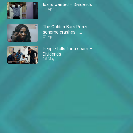
Isa is wanted – Dividends
10 April
The Golden Bars Ponzi
scheme crashes –
Dividends
01 April
Pepple falls for a scam –
Dividends
26 May