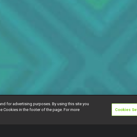
and for advertising purposes. By using this site you
e Cookies in the footer of the page. For more
Cookies Se