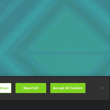
ttings
Reject All
Accept All Cookies