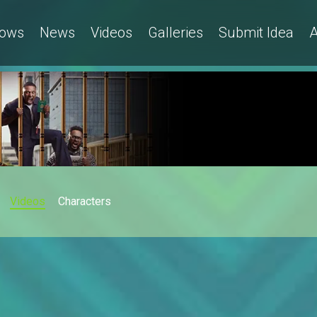
ows
News
Videos
Galleries
Submit Idea
A
Videos
Characters