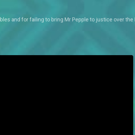
ubles and for failing to bring Mr Pepple to justice over 