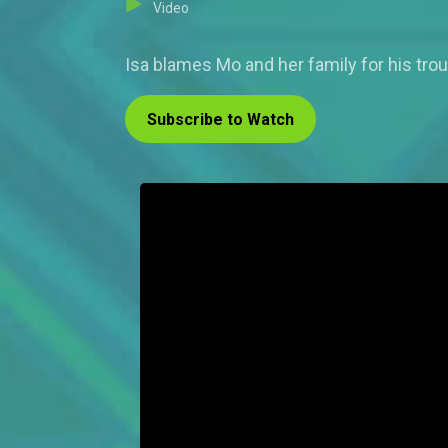
Video
Isa blames Mo and her family for his tro
Subscribe to Watch