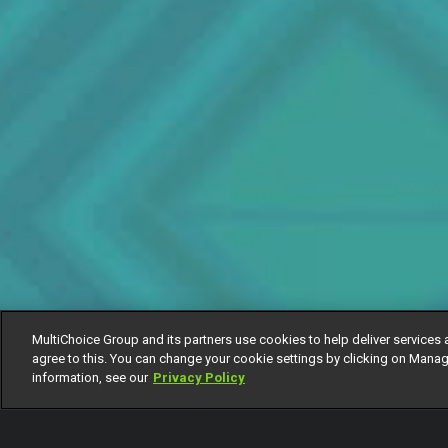
MultiChoice Group and its partners use cookies to help deliver services 
agree to this. You can change your cookie settings by clicking on Manag
information, see our
Privacy Policy