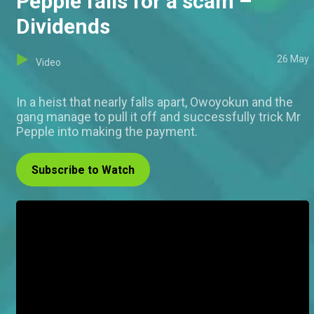
Pepple falls for a scam –
Dividends
26 May
Video
In a heist that nearly falls apart, Owoyokun and the
gang manage to pull it off and successfully trick Mr
Pepple into making the payment.
Subscribe to Watch