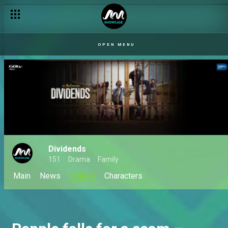
OPEN MENU
Dividends
151
Drama
Family
Main
News
Videos
Characters