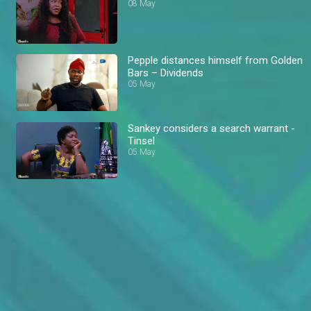
08 May
Pepple distances himself from Golden
Bars – Dividends
05 May
Sankey considers a search warrant -
Tinsel
05 May