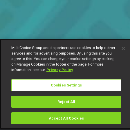
MultiChoice Group and its partners use cookies to help deliver
services and for advertising purposes. By using this site you
agree to this. You can change your cookie settings by clicking
on Manage Cookies in the footer of the page. For more
information, see our
Privacy Policy
Cookies Settings
Reject All
Accept All Cookies
Watch
Buy
TV Guide
Search
Menu