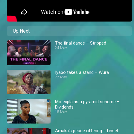
Up Next
The final dance – Stripped
24 May
Iyabo takes a stand – Wura
22 May
Mo explains a pyramid scheme –
Dividends
15 May
Amaka's peace offering - Tinsel