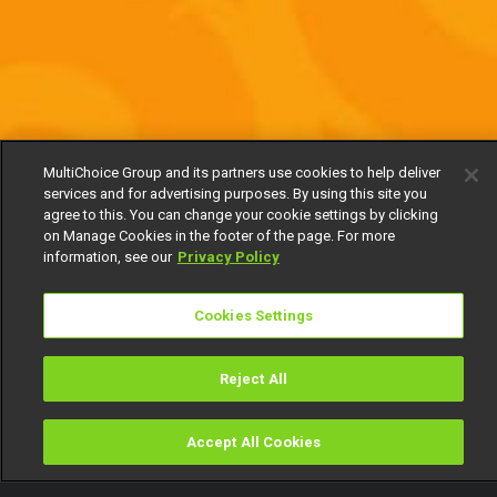
MultiChoice Group and its partners use cookies to help deliver
services and for advertising purposes. By using this site you
agree to this. You can change your cookie settings by clicking
on Manage Cookies in the footer of the page. For more
information, see our
Privacy Policy
Cookies Settings
Reject All
Accept All Cookies
Watch
Buy
TV Guide
Search
Menu