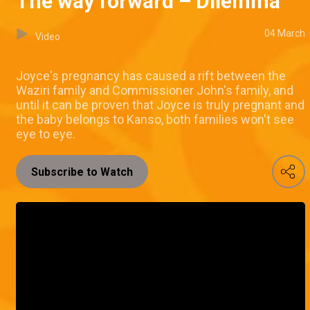
The way forward – Dilemma
04 March
Video
Joyce's pregnancy has caused a rift between the
Waziri family and Commissioner John's family, and
until it can be proven that Joyce is truly pregnant and
the baby belongs to Kanso, both families won't see
eye to eye.
Subscribe to Watch