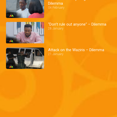
Dilemma
04 February
"Don't rule out anyone" – Dilemma
28 January
Attack on the Waziris – Dilemma
21 January