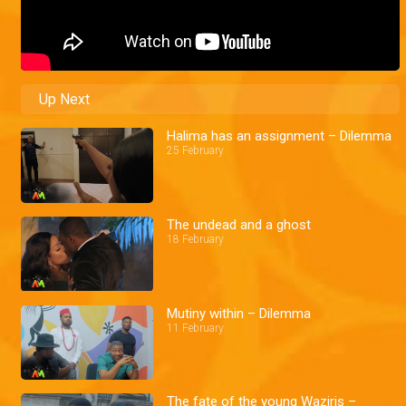
Up Next
Halima has an assignment – Dilemma
25 February
The undead and a ghost
18 February
Mutiny within – Dilemma
11 February
The fate of the young Waziris –