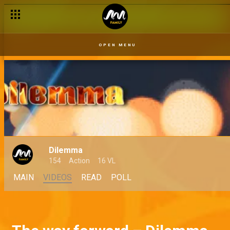
OPEN MENU
Dilemma
154
Action
16 VL
MAIN
VIDEOS
READ
POLL