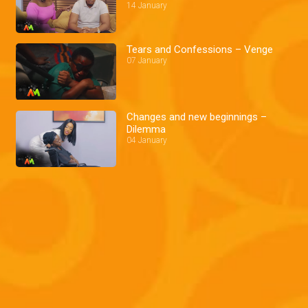
14 January
Tears and Confessions – Venge
07 January
Changes and new beginnings –
Dilemma
04 January