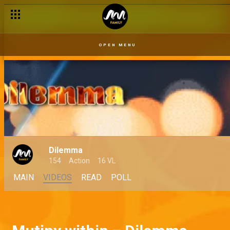
OPEN MENU
Dilemma
154
Action
16 VL
MAIN
VIDEOS
READ
POLL