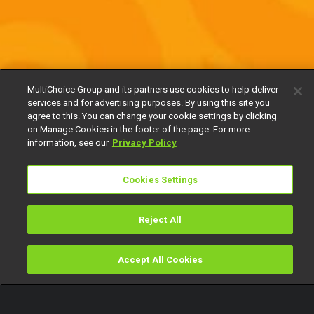
MultiChoice Group and its partners use cookies to help deliver
services and for advertising purposes. By using this site you
agree to this. You can change your cookie settings by clicking
on Manage Cookies in the footer of the page. For more
information, see our
Privacy Policy
Cookies Settings
Reject All
Accept All Cookies
Watch
Buy
TV Guide
Search
Menu