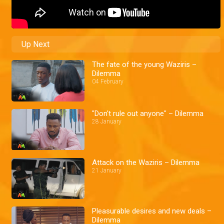
Up Next
The fate of the young Waziris –
Dilemma
04 February
"Don't rule out anyone" – Dilemma
28 January
Attack on the Waziris – Dilemma
21 January
Pleasurable desires and new deals –
Dilemma