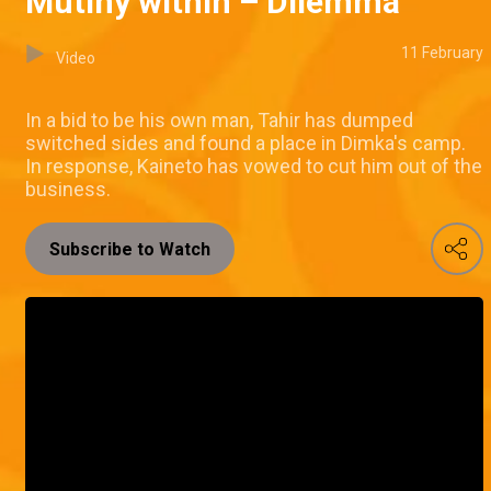
Mutiny within – Dilemma
11 February
Video
In a bid to be his own man, Tahir has dumped
switched sides and found a place in Dimka's camp.
In response, Kaineto has vowed to cut him out of the
business.
Subscribe to Watch