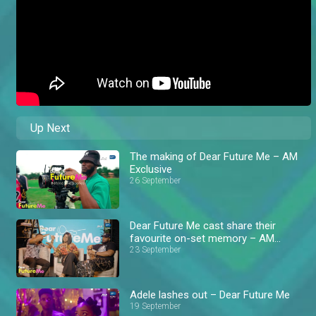
Up Next
The making of Dear Future Me – AM
Exclusive
26 September
Dear Future Me cast share their
favourite on-set memory – AM
Exclusive
23 September
Adele lashes out – Dear Future Me
19 September