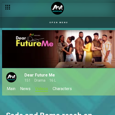
OPEN MENU
Dear Future Me
151
Drama
16 L
Main
News
Videos
Characters