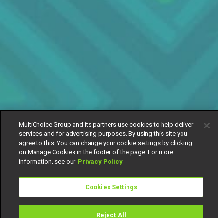
MultiChoice Group and its partners use cookies to help deliver
services and for advertising purposes. By using this site you
agree to this. You can change your cookie settings by clicking
on Manage Cookies in the footer of the page. For more
information, see our
Privacy Policy
Cookies Settings
Reject All