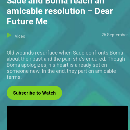
Sade and Boma reach an
amicable resolution – Dear
Future Me
26 September
Video
Old wounds resurface when Sade confronts Boma
about their past and the pain she’s endured. Though
Boma apologizes, his heart is already set on
someone new. In the end, they part on amicable
terms.
Subscribe to Watch