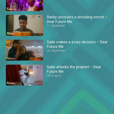
Banky uncovers a shocking secret –
Dear Future Me
11 September
Sade makes a scary decision – Dear
Future Me
04 September
Sade attacks the prophet – Dear
Future Me
28 August