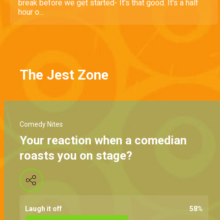
break before we get started- It's that good. It's a half
hour o...
The Jest Zone
Comedy Nites
Your reaction when a comedian
roasts you on stage?
Laugh it off
58
%