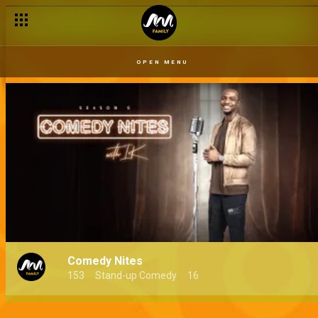
OPEN MENU
Comedy Nites
153
Stand-up Comedy
16