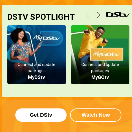
DSTV SPOTLIGHT
Connect and update
Connect and update
packages
packages
MyDStv
MyGOtv
Get DStv
Watch Now