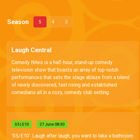
Season
5
4
3
Laugh Central
Comedy Nites is a half-hour, stand-up comedy
television show that boasts an array of top-notch
performances that sets the stage ablaze from a blend
of newly discovered, fast rising and established
comedians all in a cozy, comedy club setting.
S
5
| E10
27 June 08:30
'S5/E10'. Laugh after laugh, you want to take a bathroom