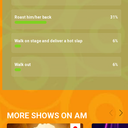
Roast him/her back
31
%
Walk on stage and deliver a hot slap
6
%
Walk out
6
%
MORE SHOWS ON AM