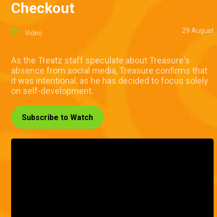
Checkout
29 August
Video
As the Treatz staff speculate about Treasure's
absence from social media, Treasure confirms that
it was intentional, as he has decided to focus solely
on self-development.
Subscribe to Watch