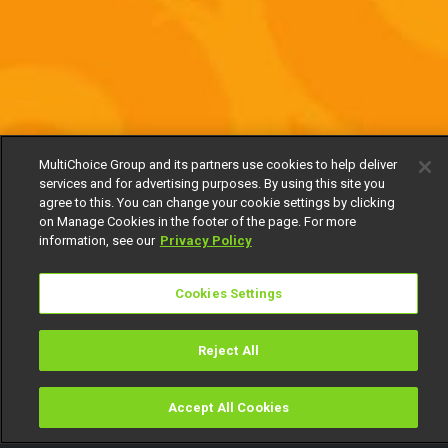
MultiChoice Group and its partners use cookies to help deliver
services and for advertising purposes. By using this site you
agree to this. You can change your cookie settings by clicking
on Manage Cookies in the footer of the page. For more
information, see our
Privacy Policy
Cookies Settings
Reject All
Accept All Cookies
Watch
Buy
TV Guide
Search
Menu