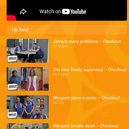
Up Next
Jamiu's many problems – Checkout
22 August
The new Treatz supervisor – Checkout
06 August
Margaret plans a picnic – Checkout
30 July
Margaret breaks down – Checkout