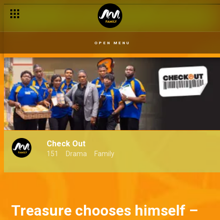
OPEN MENU
Check Out
151
Drama
Family
Treasure chooses himself –