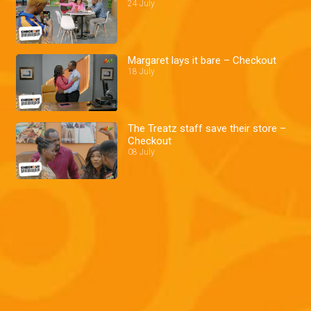
24 July
Margaret lays it bare – Checkout
18 July
The Treatz staff save their store –
Checkout
08 July