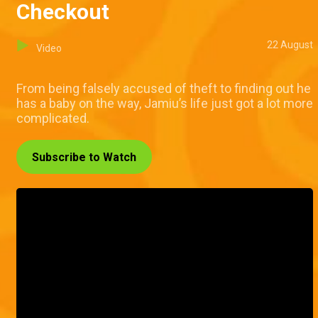
Checkout
22 August
Video
From being falsely accused of theft to finding out he
has a baby on the way, Jamiu’s life just got a lot more
complicated.
Subscribe to Watch