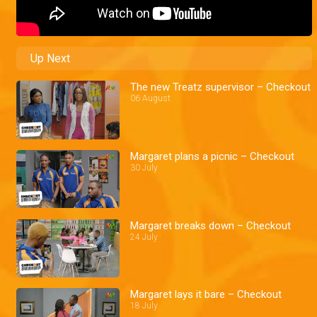
Up Next
The new Treatz supervisor – Checkout
06 August
Margaret plans a picnic – Checkout
30 July
Margaret breaks down – Checkout
24 July
Margaret lays it bare – Checkout
18 July