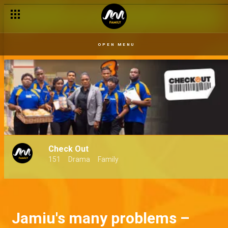
OPEN MENU
Check Out
151
Drama
Family
Jamiu's many problems –