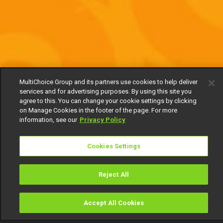
MultiChoice Group and its partners use cookies to help deliver
services and for advertising purposes. By using this site you
agree to this. You can change your cookie settings by clicking
on Manage Cookies in the footer of the page. For more
information, see our
Privacy Policy
Cookies Settings
Reject All
Accept All Cookies
Watch
Buy
TV Guide
Search
Menu