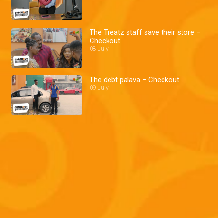
The Treatz staff save their store –
Checkout
08 July
The debt palava – Checkout
09 July