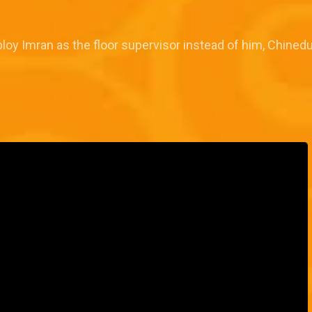
oy Imran as the floor supervisor instead of him, Chinedu