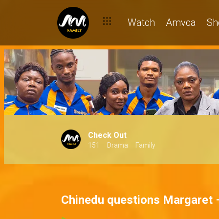
Watch
Amvca
Sh
Check Out
151
Drama
Family
Chinedu questions Margaret 