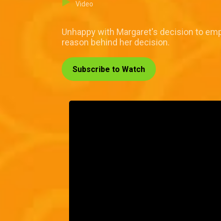
Video
Unhappy with Margaret's decision to empl
reason behind her decision.
Subscribe to Watch