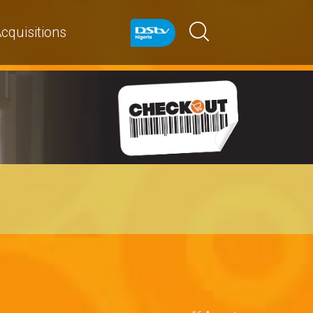
cquisitions