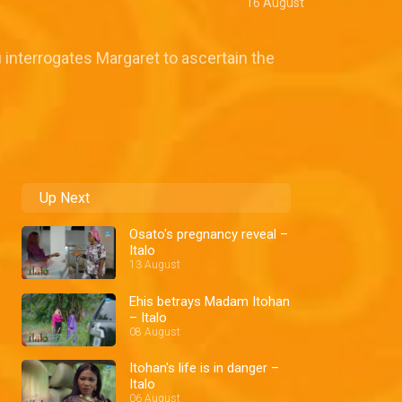
16 August
 interrogates Margaret to ascertain the
Up Next
Osato's pregnancy reveal –
Italo
13 August
Ehis betrays Madam Itohan
– Italo
08 August
Itohan's life is in danger –
Italo
06 August