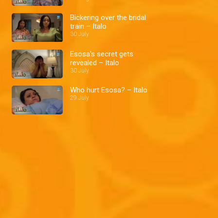
Bickering over the bridal
train – Italo
30 July
Esosa's secret gets
revealed – Italo
30 July
Who hurt Esosa? – Italo
29 July