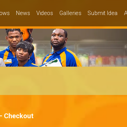
ows
News
Videos
Galleries
Submit Idea
A
– Checkout