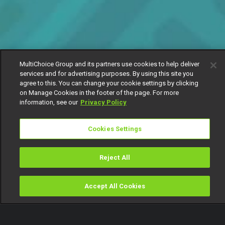
MultiChoice Group and its partners use cookies to help deliver
services and for advertising purposes. By using this site you
agree to this. You can change your cookie settings by clicking
on Manage Cookies in the footer of the page. For more
information, see our
Privacy Policy
Cookies Settings
Reject All
Accept All Cookies
Watch
Buy
TV Guide
Search
Menu