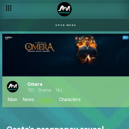
OPEN MENU
Omera
151
Drama
16 L
Main
News
Videos
Characters