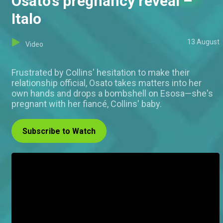
Osato's pregnancy reveal –
Italo
13 August
Video
Frustrated by Collins' hesitation to make their
relationship official, Osato takes matters into her
own hands and drops a bombshell on Esosa—she's
pregnant with her fiancé, Collins' baby.
Subscribe to Watch