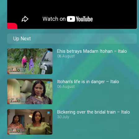
Up Next
Ehis betrays Madam Itohan – Italo
08 August
Itohan's life is in danger – Italo
06 August
Bickering over the bridal train – Italo
30 July