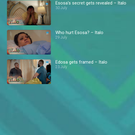
Esosa's secret gets revealed – Italo
30 July
Who hurt Esosa? – Italo
29 July
Edosa gets framed – Italo
23 July