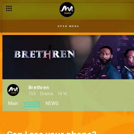
OPEN MENU
Brethren
153
Drama
16 VL
Main
VIDEOS
NEWS