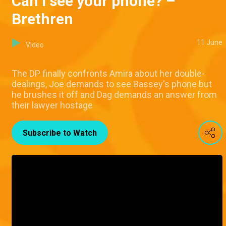
Can I see your phone? –
Brethren
11 June
Video
The DP finally confronts Amira about her double-
dealings, Joe demands to see Bassey's phone but
he brushes it off and Dag demands an answer from
their lawyer hostage
Subscribe to Watch