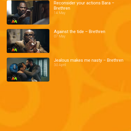
Reconsider your actions Bara –
Brethren
14 May
Against the tide – Brethren
07 May
Jealous makes me nasty – Brethren
30 April