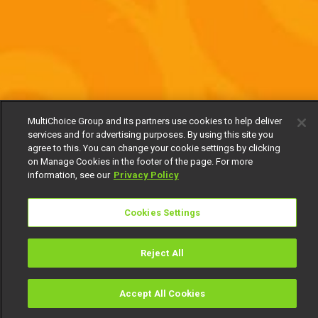
MultiChoice Group and its partners use cookies to help deliver
services and for advertising purposes. By using this site you
agree to this. You can change your cookie settings by clicking
on Manage Cookies in the footer of the page. For more
information, see our
Privacy Policy
Cookies Settings
Reject All
Accept All Cookies
Watch
Buy
TV Guide
Search
Menu