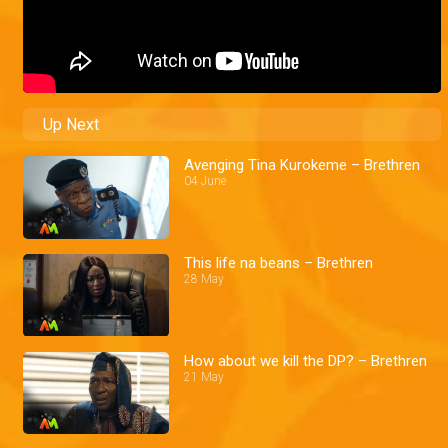
Up Next
Avenging Tina Kurokeme – Brethren
04 June
This life na beans – Brethren
28 May
How about we kill the DP? – Brethren
21 May