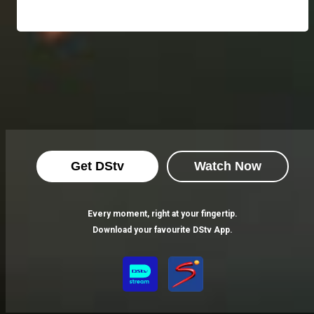
Get DStv
Watch Now
Every moment, right at your fingertip.
Download your favourite DStv App.