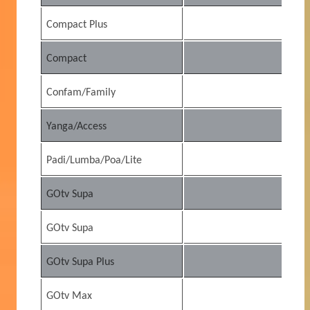
Compact Plus
15
Compact
7
Confam/Family
5
Yanga/Access
2
Padi/Lumba/Poa/Lite
2
GOtv Supa
5
GOtv Supa
5
GOtv Supa Plus
7
GOtv Max
3