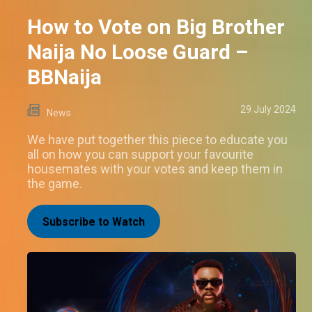
How to Vote on Big Brother
Naija No Loose Guard –
BBNaija
29 July 2024
News
We have put together this piece to educate you
all on how you can support your favourite
housemates with your votes and keep them in
the game.
Subscribe to Watch