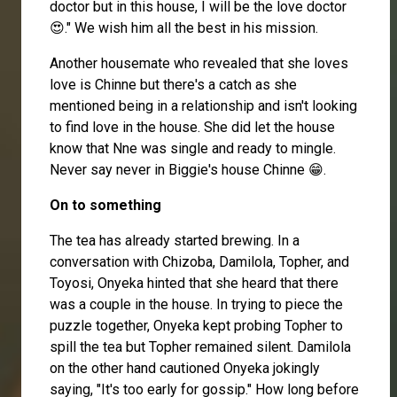
doctor but in this house, I will be the love doctor
😍." We wish him all the best in his mission.
Another housemate who revealed that she loves
love is Chinne but there's a catch as she
mentioned being in a relationship and isn't looking
to find love in the house. She did let the house
know that Nne was single and ready to mingle.
Never say never in Biggie's house Chinne 😁.
On to something
The tea has already started brewing. In a
conversation with
Chizoba
,
Damilola
,
Topher
, and
Toyosi, Onyeka hinted that she heard that there
was a couple in the house. In trying to piece the
puzzle together, Onyeka kept probing Topher to
spill the tea but Topher remained silent. Damilola
on the other hand cautioned Onyeka jokingly
saying, "It's too early for gossip." How long before