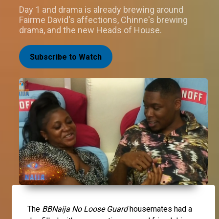
Day 1 and drama is already brewing around
Fairme David's affections, Chinne's brewing
drama, and the new Heads of House.
Subscribe to Watch
The
BBNaija No Loose Guard
housemates had a