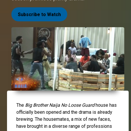
Subscribe to Watch
The
Big Brother Naija No Loose Guard
house has
officially been opened and the drama is already
brewing. The housemates, a mix of new faces,
have brought in a diverse range of professions