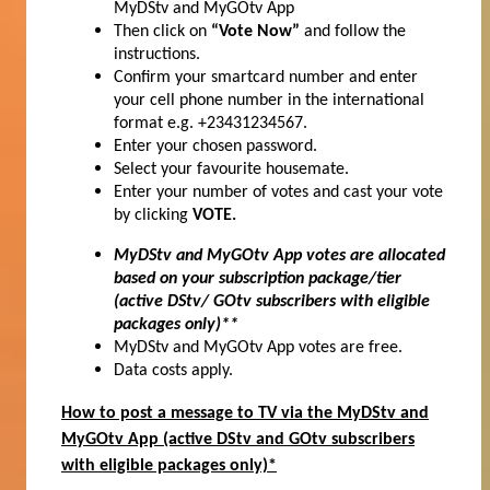
MyDStv and MyGOtv App
Then click on
“Vote Now”
and follow the
instructions.
Confirm your smartcard number and enter
your cell phone number in the international
format e.g. +23431234567.
Enter your chosen password.
Select your favourite housemate.
Enter your number of votes and cast your vote
by clicking
VOTE.
MyDStv and MyGOtv App votes are allocated
based on your subscription package/tier
(active DStv/ GOtv subscribers with eligible
packages only)**
MyDStv and MyGOtv App votes are free.
Data costs apply.
How to post a message to TV via the MyDStv and
MyGOtv App (active DStv and GOtv subscribers
with eligible packages only)*