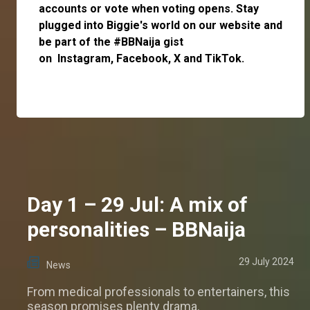
accounts or vote when voting opens. Stay
plugged into Biggie's world on our website and
be part of the #BBNaija gist
on
Instagram
,
Facebook,
X
and
TikTok.
Day 1 – 29 Jul: A mix of
personalities – BBNaija
29 July 2024
News
From medical professionals to entertainers, this
season promises plenty drama.