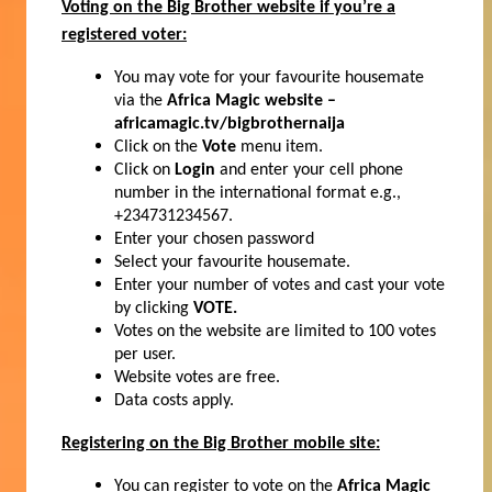
Voting on the Big Brother website if you’re a
registered voter:
You may vote for your favourite housemate
via the
Africa Magic website –
africamagic.tv/bigbrothernaija
Click on the
Vote
menu item.
Click on
Login
and enter your cell phone
number in the international format e.g.,
+234731234567.
Enter your chosen password
Select your favourite housemate.
Enter your number of votes and cast your vote
by clicking
VOTE.
Votes on the website are limited to 100 votes
per user.
Website votes are free.
Data costs apply.
Registering on the Big Brother mobile site:
You can register to vote on the
Africa Magic