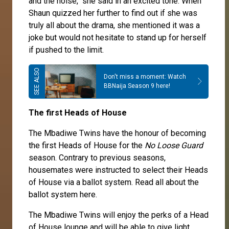
and the noise," she said in an excited tone. When
Shaun quizzed her further to find out if she was
truly all about the drama, she mentioned it was a
joke but would not hesitate to stand up for herself
if pushed to the limit.
Don't miss a moment: Watch
BBNaija Season 9 here!
The first Heads of House
The Mbadiwe Twins have the honour of becoming
the first Heads of House for the
No Loose Guard
season. Contrary to previous seasons,
housemates were instructed to select their Heads
of House via a ballot system. Read all about the
ballot system
here
.
The
Mbadiwe Twins
will enjoy the perks of a Head
of House lounge and will be able to give light