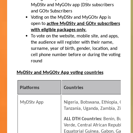
MyDStv and MyGOtv app (DStv subscribers
and GOtv Subscribers
Voting on the My
DStv and MyGOtv App is
open to
active MyDStv and GOtv subscribers
with eligible packages only.
To vote on the website, mobile site, and apps,
the audience will register with their
name,
surname, year of birth, gender, location, and
cell phone number
before or during the voting
round
MyDStv and MyGOtv App voting countries
Platforms
Countries
MyDStv App
Nigeria, Botswana, Ethiopia, Ghana
Tanzania, Uganda, Zambia, Zimbabw
ALL DTH Countries:
Benin, Burkina
Verde, Central African Republic, Ch
Equatorial Guinea, Gabon, Gambia,