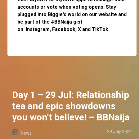
accounts or vote when voting opens. Stay
plugged into Biggie's world on our website and
be part of the #BBNaija gist
on
Instagram
,
Facebook,
X
and
TikTok.
Day 1 – 29 Jul: Relationship
tea and epic showdowns
you won't believe! – BBNaija
29 July 2024
News