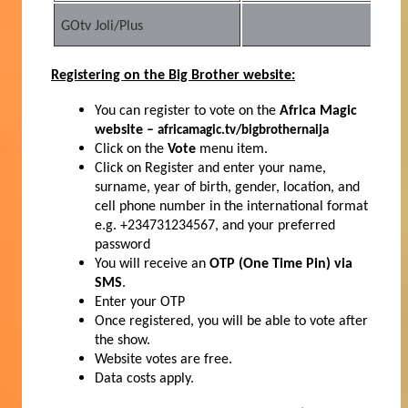
GOtv Joli/Plus
2
Registering on the Big Brother website:
You can register to vote on the
Africa Magic
website –
africamagic.tv/bigbrothernaija
Click on the
Vote
menu item.
Click on Register and enter your name,
surname, year of birth, gender, location, and
cell phone number in the international format
e.g. +234731234567, and your preferred
password
You will receive an
OTP (One Time Pin) via
SMS
.
Enter your OTP
Once registered, you will be able to vote after
the show.
Website votes are free.
Data costs apply.