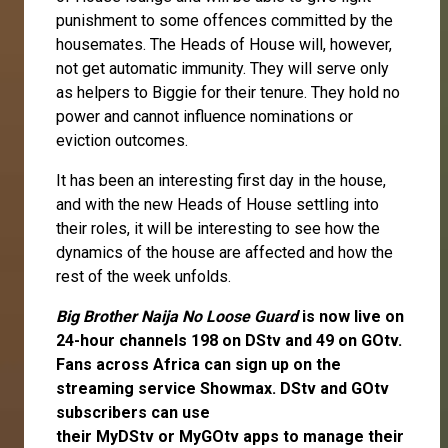
punishment to some offences committed by the
housemates. The Heads of House will, however,
not get automatic immunity. They will serve only
as helpers to Biggie for their tenure. They hold no
power and cannot influence nominations or
eviction outcomes.
It has been an interesting first day in the house,
and with the new Heads of House settling into
their roles, it will be interesting to see how the
dynamics of the house are affected and how the
rest of the week unfolds.
Big Brother Naija No Loose Guard
is now live on
24-hour channels 198 on DStv and 49 on GOtv.
Fans across Africa can
sign up
on the
streaming service
Showmax
. DStv and GOtv
subscribers can use
their
MyDStv
or
MyGOtv
apps to manage their