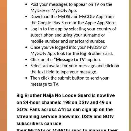
Post your messages to appear on TV on the
MyDStv or MyGOtv App.
Download the MyDStv or MyGOtv App from
the Google Play Store or the Apple App Store.
Log in to the app by selecting your country of
subscription and using your surname or
mobile number and smartcard number.
Once you’ve logged into your MyDStv or
MyGOtv App, look for the Big Brother card.
Click on the
“Message to TV”
option.
Select an avatar for your message and click on
the text field to type your message.
Then click the submit button to send your
message to TV.
Big Brother Naija No Loose Guard is now live
on 24-hour channels 198 on DStv and 49 on
GOtv. Fans across Africa can
sign up
on the
streaming service
Showmax
. DStv and GOtv
subscribers can use
their
MyDStv
or
MyGOtv
apps to manage their