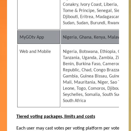
Conakry, Ivory Coast, Liberia, Mali,
Tome & Principe, Senegal, Sierra L
Djibouti, Eritrea, Madagascar, Seyc
Sudan, Sudan, Burundi, Rwanda
MyGOtv App
Nigeria, Ghana, Kenya, Malawi, Na
Web and Mobile
Nigeria, Botswana, Ethiopia, Ghana
Tanzania, Uganda, Zambia, Zimbabw
Benin, Burkina Faso, Cameroon, Cap
Republic, Chad, Congo Brazzaville, 
Gambia, Guinea Bissau, Guinea Conak
Mali, Mauritania, Niger, Sao Tome &
Leone, Togo, Comoros, Djibouti, Er
Seychelles, Somalia, South Sudan, 
South Africa
Tiered voting packages, limits and costs
Each user may cast votes per voting platform per vote