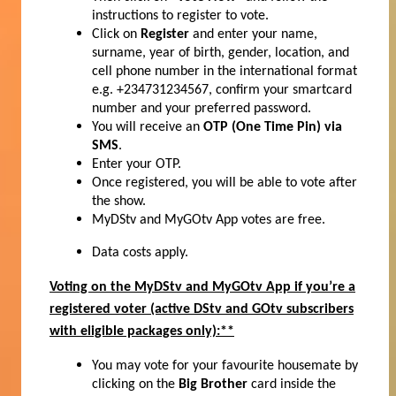
instructions to register to vote.
Click on
Register
and enter your name,
surname, year of birth, gender, location, and
cell phone number in the international format
e.g. +234731234567, confirm your smartcard
number and your preferred password.
You will receive an
OTP (One Time Pin) via
SMS
.
Enter your OTP.
Once registered, you will be able to vote after
the show.
MyDStv and MyGOtv App votes are free.
Data costs apply.
Voting on the MyDStv and MyGOtv App if you’re a
registered voter
(active DStv and GOtv subscribers
with eligible packages only):**
You may vote for your favourite housemate by
clicking on the
Big Brother
card inside the