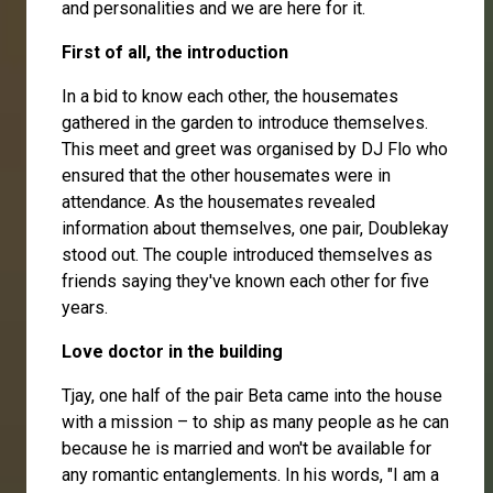
and personalities and we are here for it.
First of all, the introduction
In a bid to know each other, the housemates
gathered in the garden to introduce themselves.
This meet and greet was organised by
DJ Flo
who
ensured that the other housemates were in
attendance. As the housemates revealed
information about themselves, one pair,
Doublekay
stood out. The couple introduced themselves as
friends saying they've known each other for five
years.
Love doctor in the building
Tjay, one half of the pair
Beta
came into the house
with a mission – to ship as many people as he can
because he is married and won't be available for
any romantic entanglements. In his words, "I am a