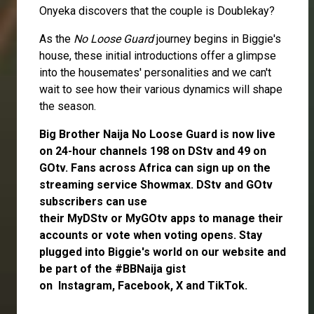
Onyeka discovers that the couple is Doublekay?
As the
No Loose Guard
journey begins in Biggie's
house, these initial introductions offer a glimpse
into the housemates' personalities and we can't
wait to see how their various dynamics will shape
the season.
Big Brother Naija No Loose Guard is now live
on 24-hour channels 198 on DStv and 49 on
GOtv. Fans across Africa can
sign up
on the
streaming service
Showmax
. DStv and GOtv
subscribers can use
their
MyDStv
or
MyGOtv
apps to manage their
accounts or vote when voting opens. Stay
plugged into Biggie's world on our website and
be part of the #BBNaija gist
on
Instagram
,
Facebook,
X
and
TikTok.