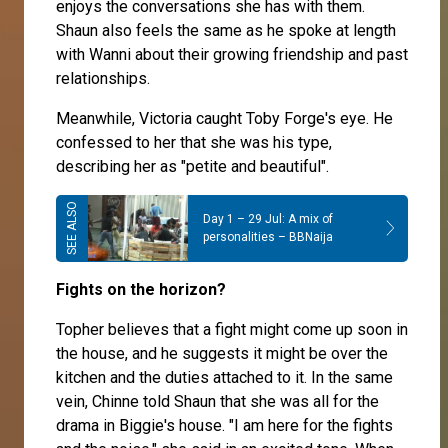
enjoys the conversations she has with them.
Shaun also feels the same as he spoke at length
with Wanni about their growing friendship and past
relationships.
Meanwhile,
Victoria
caught
Toby Forge
's eye. He
confessed to her that she was his type,
describing her as "petite and beautiful".
Day 1 – 29 Jul: A mix of
personalities – BBNaija
Fights on the horizon?
Topher
believes that a fight might come up soon in
the house, and he suggests it might be over the
kitchen and the duties attached to it. In the same
vein,
Chinne
told
Shaun
that she was all for the
drama in Biggie's house. "I am here for the fights