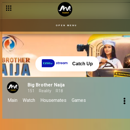
OPEN MENU
Catch Up
Big Brother Naija
151
Reality
R18
Main
Watch
Housemates
Games