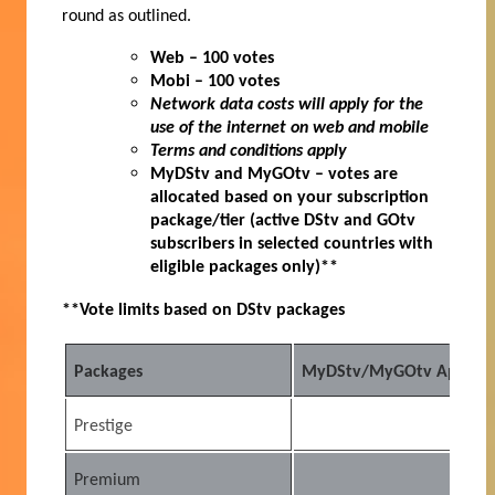
round as outlined.
Web – 100 votes
Mobi – 100 votes
Network data costs will apply for the
use of the internet on web and mobile
Terms and conditions apply
MyDStv and MyGOtv – votes are
allocated based on your subscription
package/tier (active DStv and GOtv
subscribers in selected countries with
eligible packages only)**
**Vote limits based on DStv packages
Packages
MyDStv/MyGOtv App (Acti
Prestige
10
Premium
25