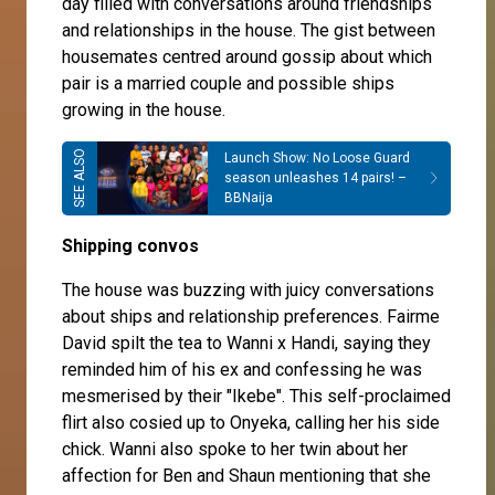
day filled with conversations around friendships
and relationships in the house. The gist between
housemates centred around gossip about which
pair is a married couple and possible ships
growing in the house.
Launch Show: No Loose Guard
season unleashes 14 pairs! –
BBNaija
Shipping convos
The house was buzzing with juicy conversations
about ships and relationship preferences.
Fairme
David
spilt the tea to Wanni x
Handi
, saying they
reminded him of his ex and confessing he was
mesmerised by their "Ikebe". This self-proclaimed
flirt also cosied up to Onyeka, calling her his side
chick.
Wanni
also spoke to her twin about her
affection for Ben and Shaun mentioning that she