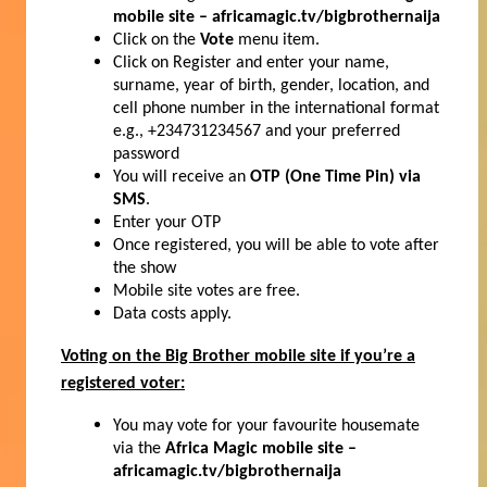
mobile site – africamagic.tv/bigbrothernaija
Click on the
Vote
menu item.
Click on Register and enter your name,
surname, year of birth, gender, location, and
cell phone number in the international format
e.g., +234731234567 and your preferred
password
You will receive an
OTP (One Time Pin) via
SMS
.
Enter your OTP
Once registered, you will be able to vote after
the show
Mobile site votes are free.
Data costs apply.
Voting on the Big Brother mobile site if you’re a
registered voter:
You may vote for your favourite housemate
via the
Africa Magic mobile site –
africamagic.tv/bigbrothernaija