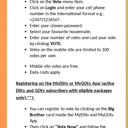
Click on the
Vote
menu item.
Click on
Login
and enter your cell phone
number in the international format e.g.,
+234731234567.
Enter your chosen password
Select your favourite housemate.
Enter your number of votes and cast your vote
by clicking
VOTE.
Votes on the mobile site are limited to 100
votes per user.
Mobile site votes are free.
Data costs apply.
Registering on the MyDStv or MyGOtv App
(active
DStv and GOtv subscribers with eligible packages
only):**
):
You can register to vote by clicking on the
Big
Brother
card inside the MyDStv and MyGOtv
App.
Then click on
“Vote Now”
and follow the