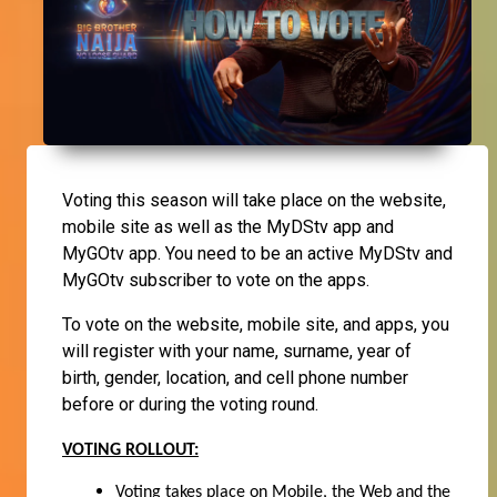
Voting this season will take place on the website,
mobile site as well as the MyDStv app and
MyGOtv app. You need to be an active MyDStv and
MyGOtv subscriber to vote on the apps.
To vote on the website, mobile site, and apps, you
will register with your name, surname, year of
birth, gender, location, and cell phone number
before or during the voting round.
VOTING ROLLOUT:
Voting takes place on Mobile, the Web and
the