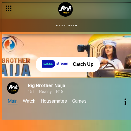
OPEN MENU
Catch Up
Big Brother Naija
151
Reality
R18
Main
Watch
Housemates
Games