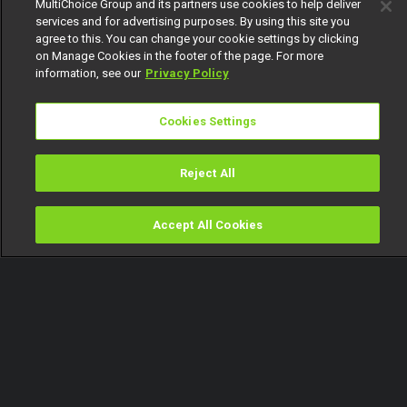
MultiChoice Group and its partners use cookies to help deliver
services and for advertising purposes. By using this site you
agree to this. You can change your cookie settings by clicking
on Manage Cookies in the footer of the page. For more
information, see our
Privacy Policy
Cookies Settings
Reject All
Accept All Cookies
Watch
Buy
TV Guide
Search
Menu