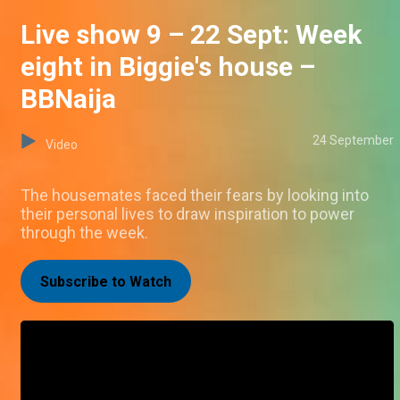
Live show 9 – 22 Sept: Week
eight in Biggie's house –
BBNaija
24 September
Video
The housemates faced their fears by looking into
their personal lives to draw inspiration to power
through the week.
Subscribe to Watch