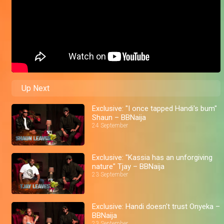
Up Next
Exclusive: "I once tapped Handi's bum"
Shaun – BBNaija
24 September
Exclusive: "Kassia has an unforgiving
nature" Tjay – BBNaija
23 September
Exclusive: Handi doesn't trust Onyeka –
BBNaija
23 September