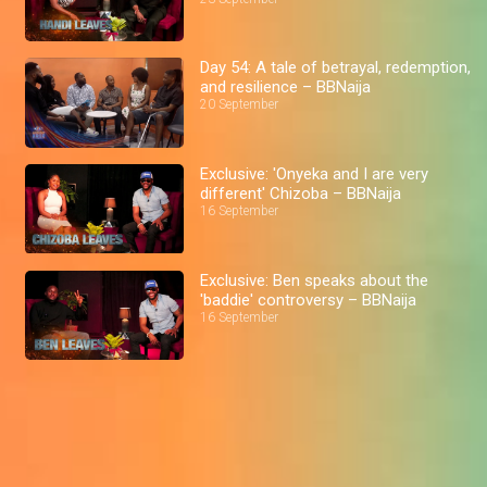
Day 54: A tale of betrayal, redemption,
and resilience – BBNaija
20 September
Exclusive: 'Onyeka and I are very
different' Chizoba – BBNaija
16 September
Exclusive: Ben speaks about the
'baddie' controversy – BBNaija
16 September