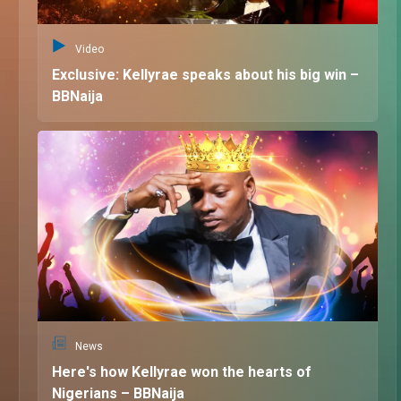
Video
Exclusive: Kellyrae speaks about his big win –
BBNaija
News
Here's how Kellyrae won the hearts of
Nigerians – BBNaija