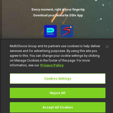
Every moment, right at your fingertip.
Download your favourite DStv App.
MultiChoice Group and its partners use cookies to help deliver
services and for advertising purposes. By using this site you
agree to this. You can change your cookie settings by clicking
on Manage Cookies in the footer of the page. For more
information, see our
Privacy Policy
MultiChoice Website
Terms of Use
Privacy Notice
Responsible Disclosure Policy
Copyright
Careers
Cookies Settings
Manage Cookies
© 2025 MultiChoice Africa Holdings BV. All rights reserved
Reject All
Accept All Cookies
Watch
Buy
TV Guide
Search
Menu