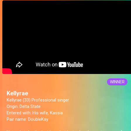
WINNER
Kellyrae
Kellyrae (33) Professional singer
Origin:
Delta State
Entered with
: His wife, Kassia
Pair name:
DoubleKay