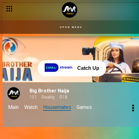
OPEN MENU
Catch Up
Big Brother Naija
151
Reality
R18
Main
Watch
Housemates
Games