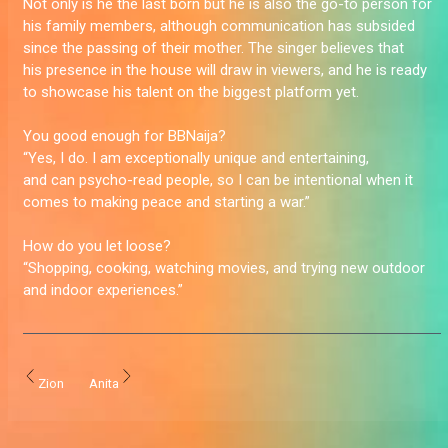
Not only is he the last born but he is also the go-to person for
his family members, although communication has subsided
since the passing of their mother. The singer believes that
his presence in the house will draw in viewers, and he is ready
to showcase his talent on the biggest platform yet.
You good enough for BBNaija?
“Yes, I do. I am exceptionally unique and entertaining,
and can psycho-read people, so I can be intentional when it
comes to making peace and starting a war.”
How do you let loose?
“Shopping, cooking, watching movies, and trying new outdoor
and indoor experiences.”
Zion
Anita