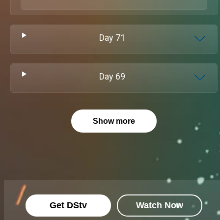
Day
71
Day
69
Show more
Get DStv
Watch Now