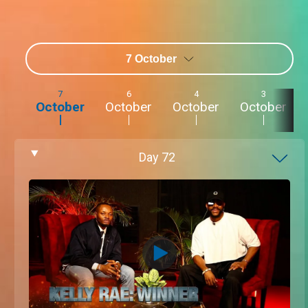
7 October
7
6
4
3
October
October
October
October
Day
72