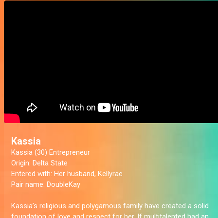
Kassia
Kassia (30) Entrepreneur
Origin:
Delta State
Entered with
: Her husband, Kellyrae
Pair name:
DoubleKay
Kassia’s religious and polygamous family have created a solid
foundation of love and respect for her. If multitalented had an