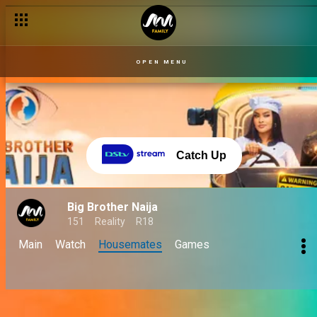
OPEN MENU
Catch Up
Big Brother Naija
151
Reality
R18
Main
Watch
Housemates
Games