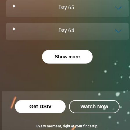
Day
65
Day
64
Show more
Get DStv
Watch Now
Every moment, right at your fingertip.