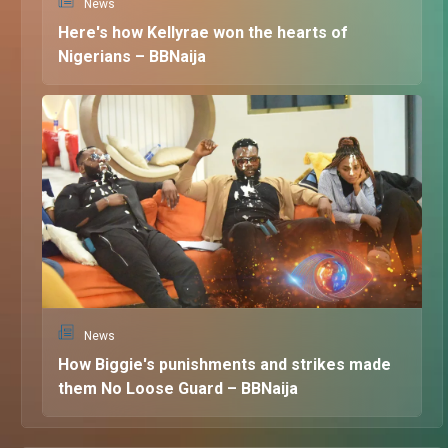
News
Here's how Kellyrae won the hearts of
Nigerians – BBNaija
News
How Biggie's punishments and strikes made
them No Loose Guard – BBNaija