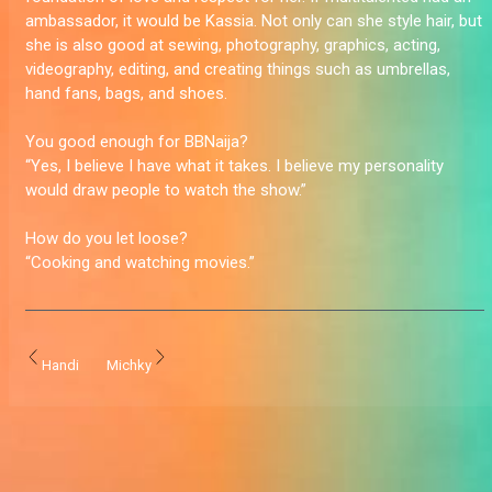
ambassador, it would be Kassia. Not only can she style hair, but
she is also good at sewing, photography, graphics, acting,
videography, editing, and creating things such as umbrellas,
hand fans, bags, and shoes.
You good enough for BBNaija?
“Yes, I believe I have what it takes. I believe my personality
would draw people to watch the show.”
How do you let loose?
“Cooking and watching movies.”
Handi
Michky