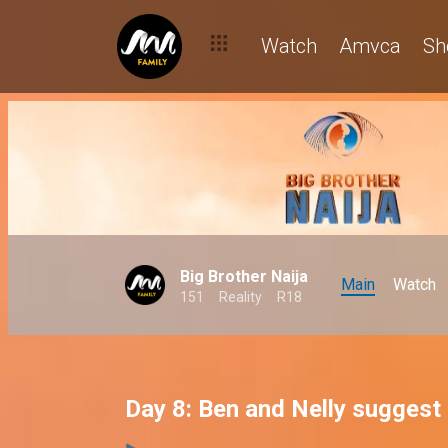
Watch
Amvca
Sh
Big Brother Naija
Main
Watch
151
Reality
R18
Day 8: Ben and Nelly suggest