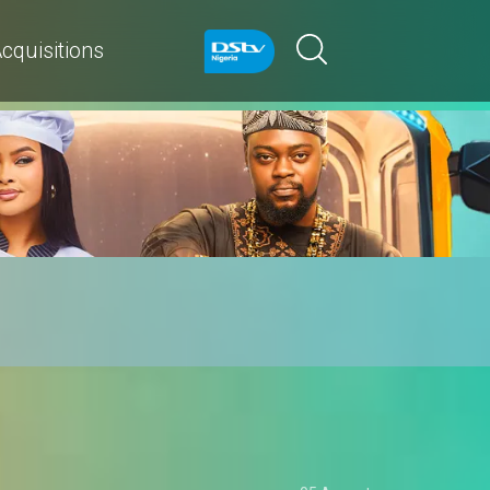
cquisitions