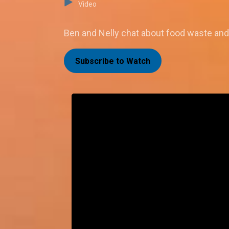
Video
Ben and Nelly chat about food waste and 
Subscribe to Watch