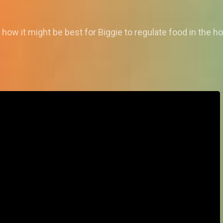
how it might be best for Biggie to regulate food in the h