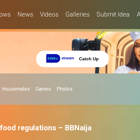
ows
News
Videos
Galleries
Submit Idea
A
Catch Up
Housemates
Games
Photos
 food regulations – BBNaija