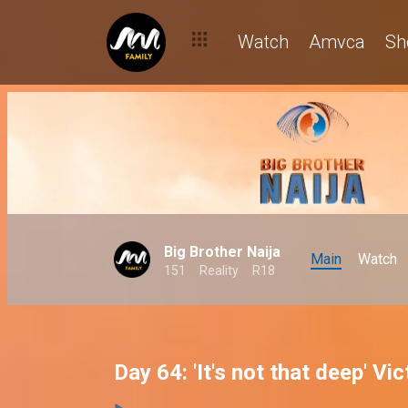
Watch
Amvca
Sh
Big Brother Naija
Main
Watch
151
Reality
R18
Day 64: 'It's not that deep' Vi