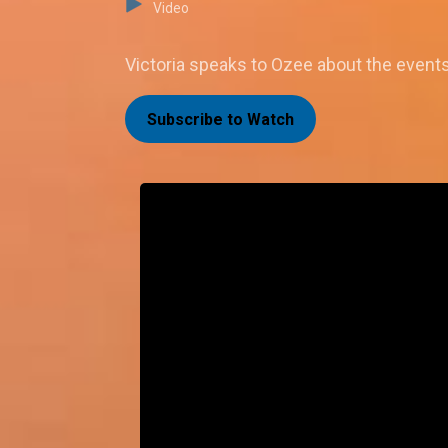
Video
Victoria speaks to Ozee about the events t
Subscribe to Watch