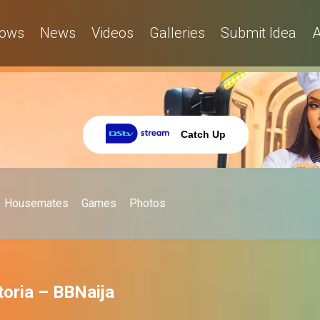
ows
News
Videos
Galleries
Submit Idea
A
Catch Up
Housemates
Games
Photos
ctoria – BBNaija