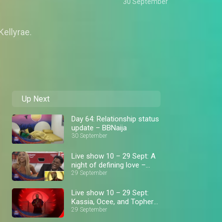
30 September
Kellyrae.
Up Next
Day 64: Relationship status
update – BBNaija
30 September
Live show 10 – 29 Sept: A
night of defining love –
BBNaija
29 September
Live show 10 – 29 Sept:
Kassia, Ocee, and Topher
get evicted – BBNaija
29 September