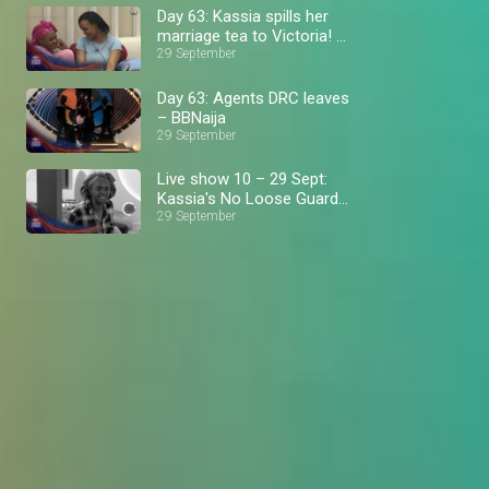
Day 63: Kassia spills her
marriage tea to Victoria! –
BBNaija
29 September
Day 63: Agents DRC leaves
– BBNaija
29 September
Live show 10 – 29 Sept:
Kassia's No Loose Guard
journey – BBNaija
29 September