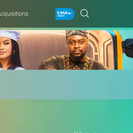
cquisitions