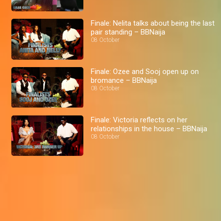
Finale: Nelita talks about being the last
pair standing – BBNaija
08 October
Finale: Ozee and Sooj open up on
bromance – BBNaija
08 October
Finale: Victoria reflects on her
relationships in the house – BBNaija
08 October