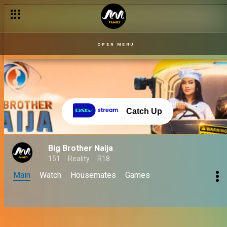
Day 61: A lit and win-worthy wager presentation – BBNaija
OPEN MENU
Catch Up
Big Brother Naija
151
Reality
R18
Main
Watch
Housemates
Games