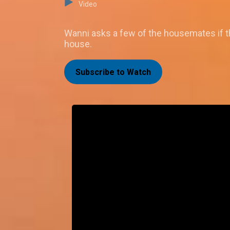
Video
Wanni asks a few of the housemates if th
house.
Subscribe to Watch