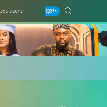
cquisitions