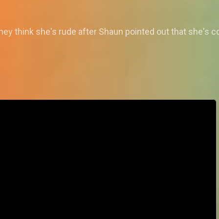
ey think she's rude after Shaun pointed out that she's c