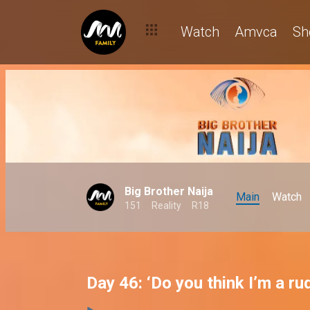
Watch
Amvca
Sh
Big Brother Naija
Main
Watch
151
Reality
R18
Day 46: ‘Do you think I’m a r