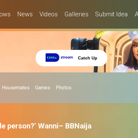
ows
News
Videos
Galleries
Submit Idea
A
Catch Up
Housemates
Games
Photos
ude person?’ Wanni– BBNaija