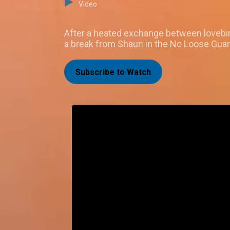
Video
After a heated exchange between lovebird
a break from Shaun in the No Loose Gua
Subscribe to Watch