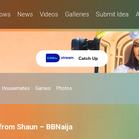
ows
News
Videos
Galleries
Submit Idea
A
Catch Up
Housemates
Games
Photos
 from Shaun – BBNaija