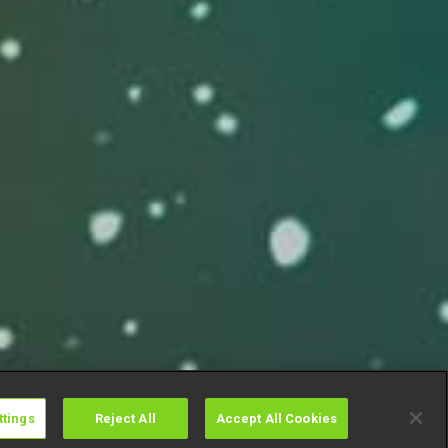
ttings
Reject All
Accept All Cookies