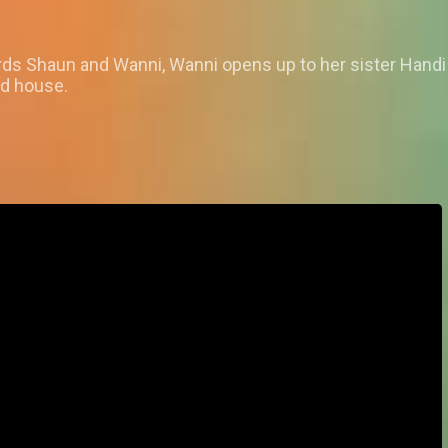
s Shaun and Wanni, Wanni opens up to her sister Handi on
rd house.