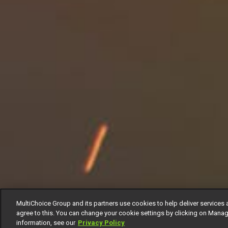
MultiChoice Group and its partners use cookies to help deliver services 
agree to this. You can change your cookie settings by clicking on Manag
information, see our
Privacy Policy