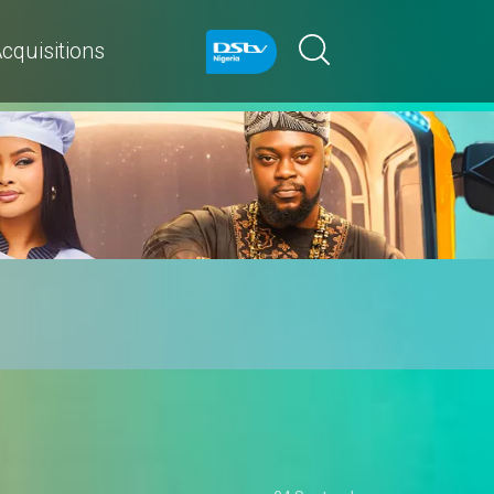
cquisitions