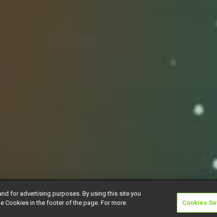
and for advertising purposes. By using this site you
e Cookies in the footer of the page. For more
Cookies Se