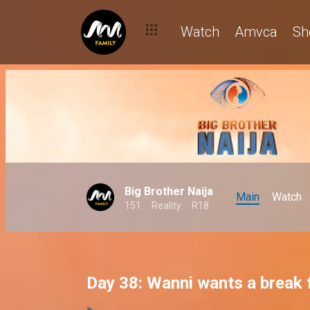
Watch
Amvca
Sh
Big Brother Naija
Main
Watch
151
Reality
R18
Day 38: Wanni wants a break