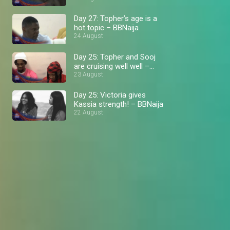
Day 27: Topher’s age is a
hot topic – BBNaija
24 August
Day 25: Topher and Sooj
are cruising well well –
BBNaija
23 August
Day 25: Victoria gives
Kassia strength! – BBNaija
22 August