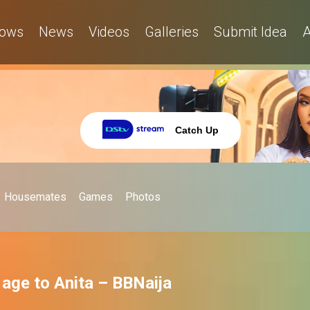
ows
News
Videos
Galleries
Submit Idea
A
Catch Up
Housemates
Games
Photos
s age to Anita – BBNaija