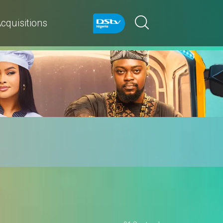
cquisitions