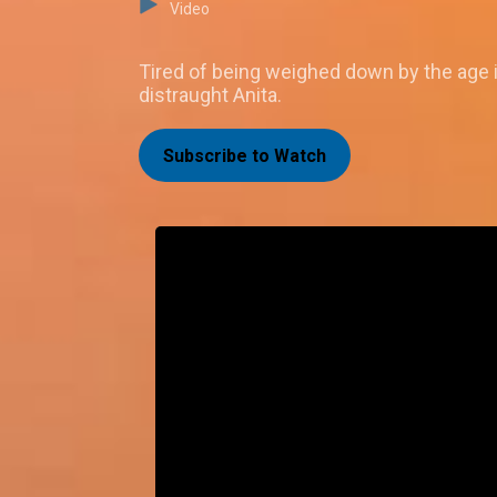
Video
Tired of being weighed down by the age 
distraught Anita.
Subscribe to Watch