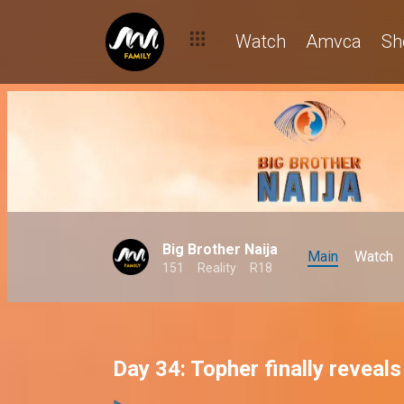
Watch
Amvca
Sh
Big Brother Naija
Main
Watch
151
Reality
R18
Day 34: Topher finally reveal