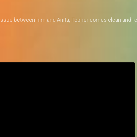
issue between him and Anita, Topher comes clean and rev