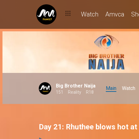
Watch
Amvca
Sh
Big Brother Naija
Main
Watch
151
Reality
R18
Day 21: Rhuthee blows hot at