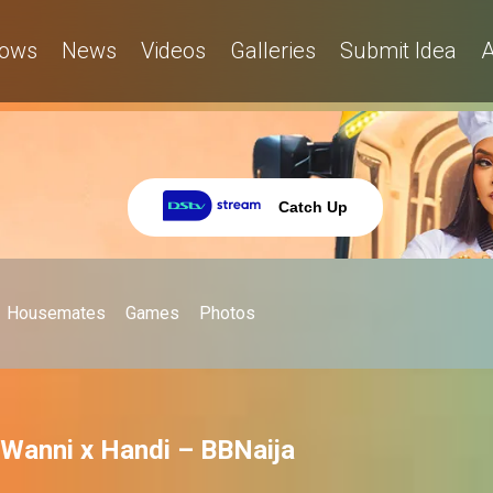
ows
News
Videos
Galleries
Submit Idea
A
Catch Up
Housemates
Games
Photos
 Wanni x Handi – BBNaija