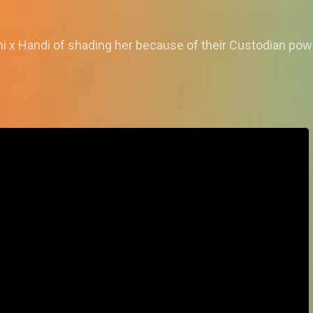
 x Handi of shading her because of their Custodian pow