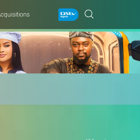
cquisitions