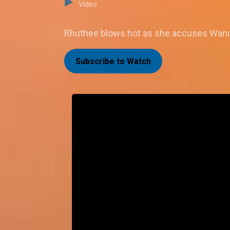
Video
Rhuthee blows hot as she accuses Wanni
Subscribe to Watch