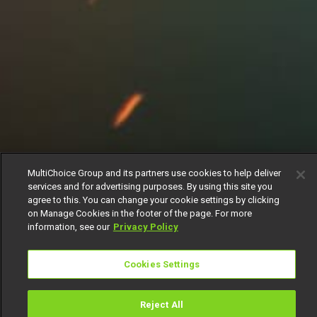
MultiChoice Group and its partners use cookies to help deliver
services and for advertising purposes. By using this site you
agree to this. You can change your cookie settings by clicking
on Manage Cookies in the footer of the page. For more
information, see our
Privacy Policy
Cookies Settings
Reject All