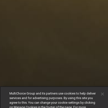
MultiChoice Group and its partners use cookies to help deliver
services and for advertising purposes. By using this site you
agree to this. You can change your cookie settings by clicking
on Manage Cookies in the footer of the page. For more