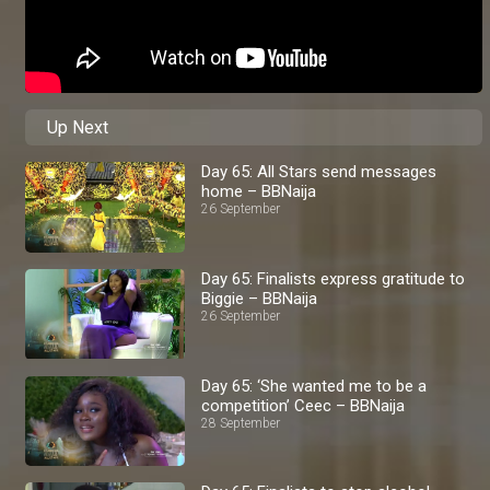
Up Next
Day 65: All Stars send messages
home – BBNaija
26 September
Day 65: Finalists express gratitude to
Biggie – BBNaija
26 September
Day 65: ‘She wanted me to be a
competition’ Ceec – BBNaija
28 September