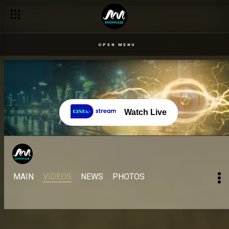
OPEN MENU
Watch Live
MAIN
VIDEOS
NEWS
PHOTOS