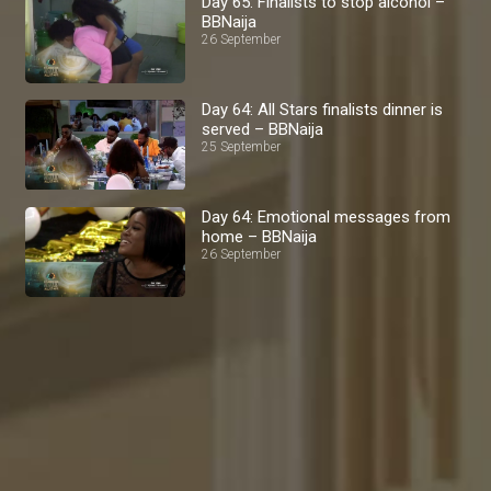
Day 65: Finalists to stop alcohol –
BBNaija
26 September
Day 64: All Stars finalists dinner is
served – BBNaija
25 September
Day 64: Emotional messages from
home – BBNaija
26 September