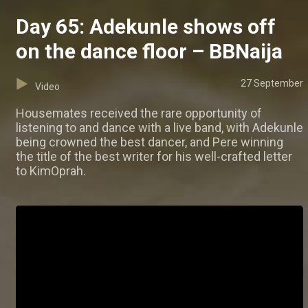
Day 65: Adekunle shows off
on the dance floor – BBNaija
27 September
Video
Housemates received the rare opportunity of
listening to and dance with a live band, with Adekunle
being crowned the best dancer, and Pere winning
the title of the best writer for his well-crafted letter
to KimOprah.