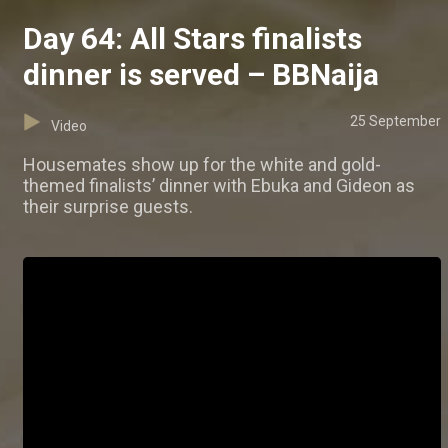
Day 64: All Stars finalists
dinner is served – BBNaija
25 September
Video
Housemates show up for the white and gold-
themed finalists’ dinner with Ebuka and Gideon as
their surprise guests.