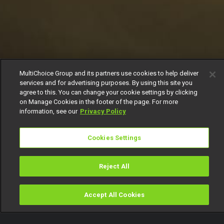
MultiChoice Group and its partners use cookies to help deliver
services and for advertising purposes. By using this site you
agree to this. You can change your cookie settings by clicking
on Manage Cookies in the footer of the page. For more
information, see our
Privacy Policy
Cookies Settings
Reject All
Accept All Cookies
Watch
Buy
TV Guide
Search
Menu