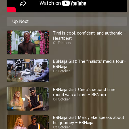
Up Next
Timi is cool, confident, and authentic –
Heartbeat
01 February
BBNaija Gist: The finalists' media tour–
BBNaija
07 October
BBNaija Gist: Ceec's second time
round was a blast – BBNaija
04 October
BBNaija Gist: Mercy Eke speaks about
her journey – BBNaija
03 October