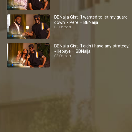
BBNaija Gist: 'I wanted to let my guard
down' - Pere – BBNaija
03 October
BBNaija Gist: 'I didn't have any strategy.'
- Ilebaye – BBNaija
03 October