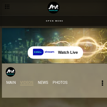
OPEN MENU
Watch Live
MAIN
VIDEOS
NEWS
PHOTOS