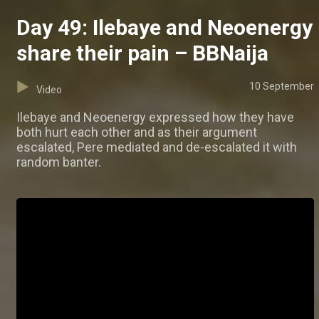
Day 49: Ilebaye and Neoenergy
share their pain – BBNaija
10 September
Video
Ilebaye and Neoenergy expressed how they have
both hurt each other and as their argument
escalated, Pere mediated and de-escalated it with
random banter.