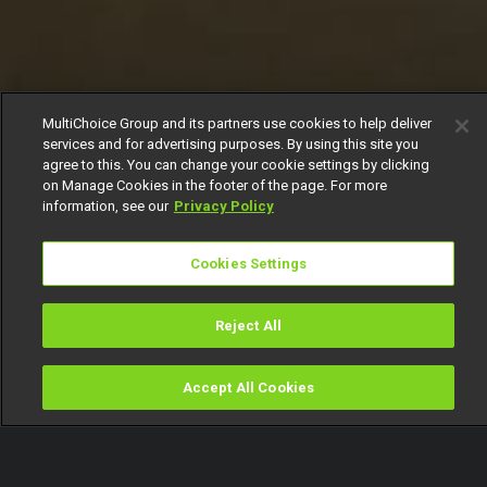
MultiChoice Group and its partners use cookies to help deliver
services and for advertising purposes. By using this site you
agree to this. You can change your cookie settings by clicking
on Manage Cookies in the footer of the page. For more
information, see our
Privacy Policy
Cookies Settings
Reject All
Accept All Cookies
Watch
Buy
TV Guide
Search
Menu