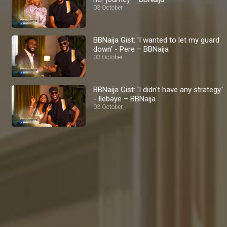
03 October
BBNaija Gist: 'I wanted to let my guard
down' - Pere – BBNaija
03 October
BBNaija Gist: 'I didn't have any strategy.'
- Ilebaye – BBNaija
03 October