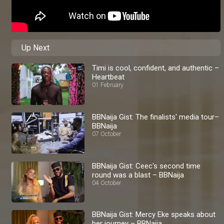
Up Next
Timi is cool, confident, and authentic –
Heartbeat
01 February
BBNaija Gist: The finalists' media tour–
BBNaija
07 October
BBNaija Gist: Ceec's second time
round was a blast – BBNaija
04 October
BBNaija Gist: Mercy Eke speaks about
her journey – BBNaija