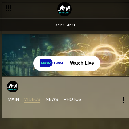
OPEN MENU
Watch Live
MAIN
VIDEOS
NEWS
PHOTOS