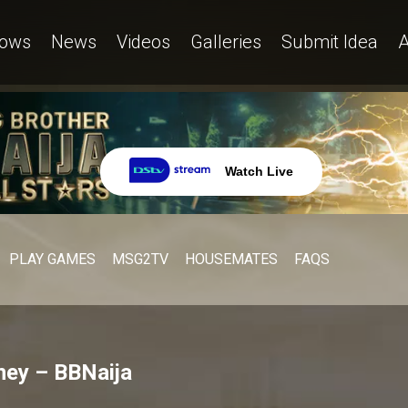
ows
News
Videos
Galleries
Submit Idea
A
Watch Live
PLAY GAMES
MSG2TV
HOUSEMATES
FAQS
ney – BBNaija