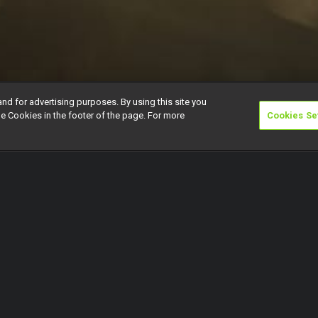
and for advertising purposes. By using this site you
e Cookies in the footer of the page. For more
Cookies Se