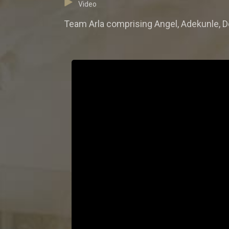
Video
Team Arla comprising Angel, Adekunle, Do