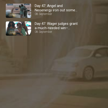
Day 47: Angel and
Neoenergy iron out some
08 September
stuff – BBNaija
Day 47: Wager judges grant
a much-needed win–
BBNaija
08 September