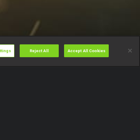
ttings
Reject All
Accept All Cookies