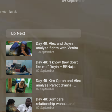
09 September
eria task.
Up Next
Day 48: Alex and Doyin
analyse fights with Venita
– BBNaija
10 September
Day 48: "I know they don't
like me" Doyin – BBNaija
09 September
Day 48: Kim Oprah and Alex
analyse Parrot drama–
BBNaija
09 September
Day 48: Somgel's
relationship wahala and
staying calm – BBNaija
09 September