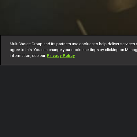
MultiChoice Group and its partners use cookies to help deliver services 
agree to this. You can change your cookie settings by clicking on Manag
information, see our
Privacy Policy