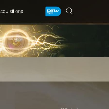
cquisitions