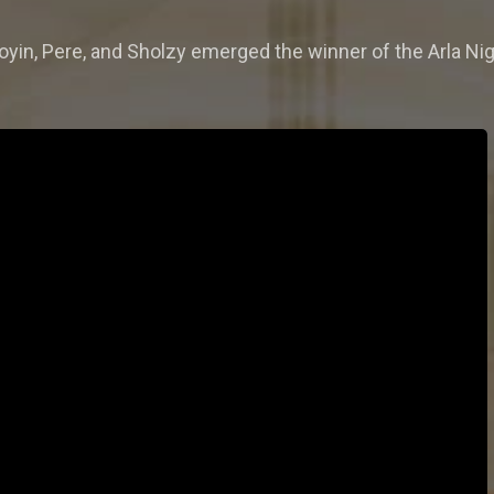
yin, Pere, and Sholzy emerged the winner of the Arla Nig