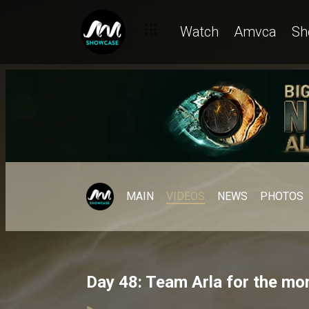
Watch
Amvca
Sh
MAIN
VIDEOS
NEWS
PHOTOS
Day 48: Team Arla for the mo