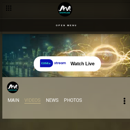
OPEN MENU
Watch Live
MAIN
VIDEOS
NEWS
PHOTOS