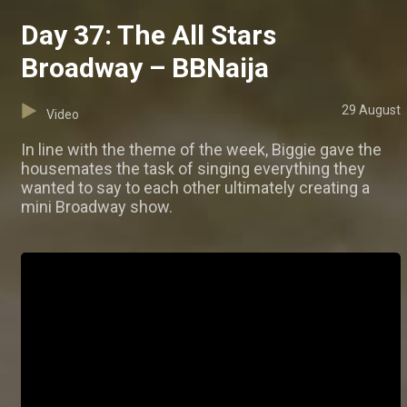
Day 37: The All Stars
Broadway – BBNaija
29 August
Video
In line with the theme of the week, Biggie gave the
housemates the task of singing everything they
wanted to say to each other ultimately creating a
mini Broadway show.