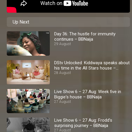
Up Next
Day 36: The hustle for immunity
continues – BBNaija
29 August
DStv Unlocked: Kiddwaya speaks about
his time in the All Stars house –
BBNaija
28 August
Live Show 6 – 27 Aug: Week five in
Biggie's house – BBNaija
27 August
Live Show 6 – 27 Aug: Frodd’s
surprising journey – BBNaija
27 August