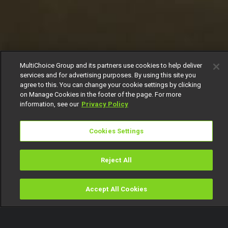
MultiChoice Group and its partners use cookies to help deliver
services and for advertising purposes. By using this site you
agree to this. You can change your cookie settings by clicking
on Manage Cookies in the footer of the page. For more
information, see our
Privacy Policy
Cookies Settings
Reject All
Accept All Cookies
Watch
Buy
TV Guide
Search
Menu