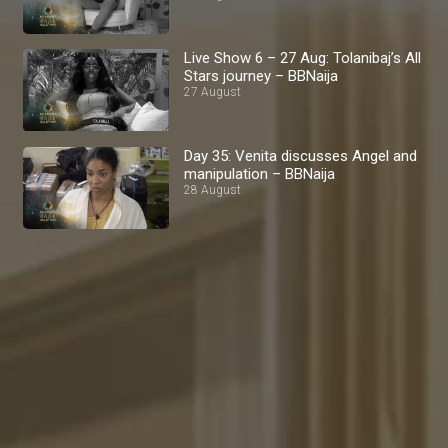
Live Show 6 – 27 Aug: Tolanibaj’s All
Stars journey – BBNaija
27 August
Day 35: Venita discusses Angel and
manipulation – BBNaija
28 August