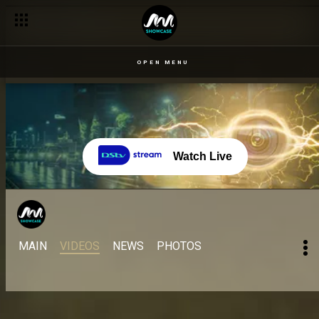
OPEN MENU
Watch Live
MAIN
VIDEOS
NEWS
PHOTOS