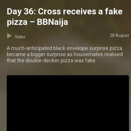
Day 36: Cross receives a fake
pizza – BBNaija
28 August
Video
A much-anticipated black envelope surprise pizza
became a bigger surprise as housemates realised
that the double-decker pizza was fake.