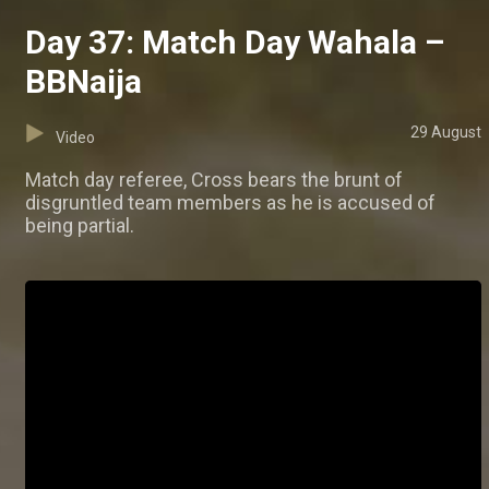
Day 37: Match Day Wahala –
BBNaija
29 August
Video
Match day referee, Cross bears the brunt of
disgruntled team members as he is accused of
being partial.