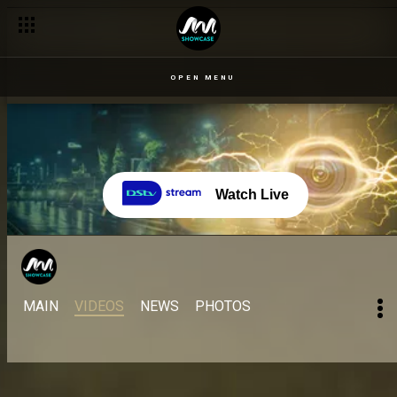
OPEN MENU
Watch Live
MAIN
VIDEOS
NEWS
PHOTOS