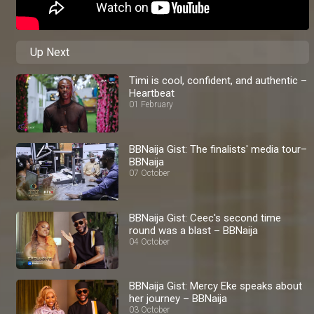
Up Next
Timi is cool, confident, and authentic –
Heartbeat
01 February
BBNaija Gist: The finalists' media tour–
BBNaija
07 October
BBNaija Gist: Ceec's second time
round was a blast – BBNaija
04 October
BBNaija Gist: Mercy Eke speaks about
her journey – BBNaija
03 October