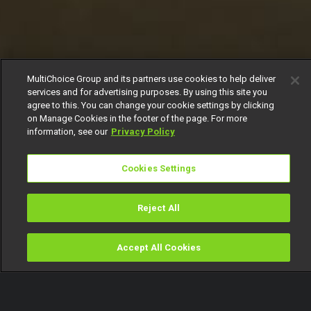
MultiChoice Group and its partners use cookies to help deliver
services and for advertising purposes. By using this site you
agree to this. You can change your cookie settings by clicking
on Manage Cookies in the footer of the page. For more
information, see our
Privacy Policy
Cookies Settings
Reject All
Accept All Cookies
Watch
Buy
TV Guide
Search
Menu