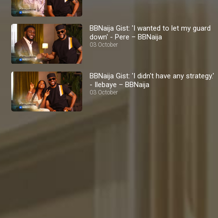
BBNaija Gist: 'I wanted to let my guard
down' - Pere – BBNaija
03 October
BBNaija Gist: 'I didn't have any strategy.'
- Ilebaye – BBNaija
03 October