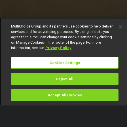
MultiChoice Group and its partners use cookies to help deliver
services and for advertising purposes. By using this site you
agree to this. You can change your cookie settings by clicking
on Manage Cookies in the footer of the page. For more
information, see our
Privacy Policy
Cookies Settings
Reject All
Accept All Cookies
Watch
Buy
TV Guide
Search
Menu