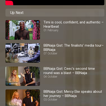
Up Next
Timi is cool, confident, and authentic –
Heartbeat
01 February
BBNaija Gist: The finalists' media tour–
BBNaija
07 October
BBNaija Gist: Ceec's second time
round was a blast – BBNaija
04 October
BBNaija Gist: Mercy Eke speaks about
her journey – BBNaija
03 October