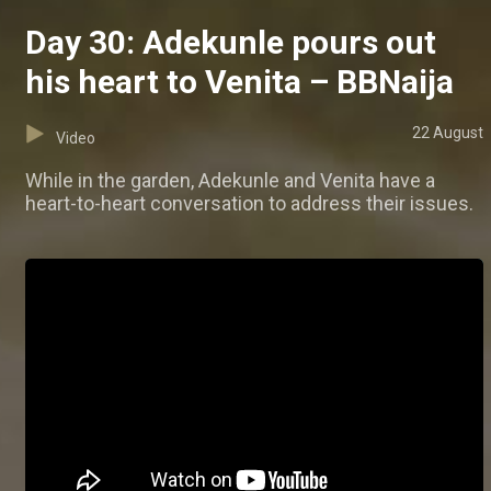
Day 30: Adekunle pours out
his heart to Venita – BBNaija
22 August
Video
While in the garden, Adekunle and Venita have a
heart-to-heart conversation to address their issues.