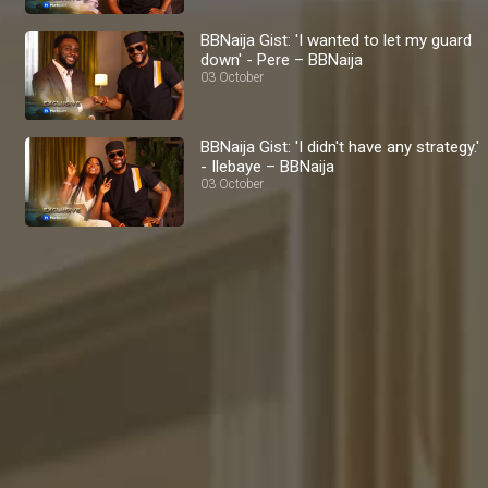
BBNaija Gist: 'I wanted to let my guard
down' - Pere – BBNaija
03 October
BBNaija Gist: 'I didn't have any strategy.'
- Ilebaye – BBNaija
03 October