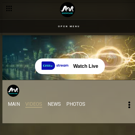
OPEN MENU
Watch Live
MAIN
VIDEOS
NEWS
PHOTOS