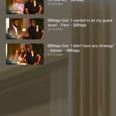
03 October
BBNaija Gist: 'I wanted to let my guard
down' - Pere – BBNaija
03 October
BBNaija Gist: 'I didn't have any strategy.'
- Ilebaye – BBNaija
03 October