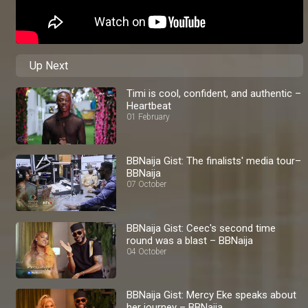
Up Next
Timi is cool, confident, and authentic –
Heartbeat
01 February
BBNaija Gist: The finalists' media tour–
BBNaija
07 October
BBNaija Gist: Ceec's second time
round was a blast – BBNaija
04 October
BBNaija Gist: Mercy Eke speaks about
her journey – BBNaija