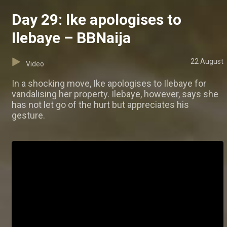
Day 29: Ike apologises to
Ilebaye – BBNaija
22 August
Video
In a shocking move, Ike apologises to Ilebaye for
vandalising her property. Ilebaye, however, says she
has not let go of the hurt but appreciates his
gesture.