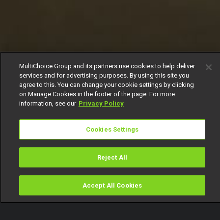
MultiChoice Group and its partners use cookies to help deliver
services and for advertising purposes. By using this site you
agree to this. You can change your cookie settings by clicking
on Manage Cookies in the footer of the page. For more
information, see our
Privacy Policy
Cookies Settings
Reject All
Accept All Cookies
Watch
Buy
TV Guide
Search
Menu