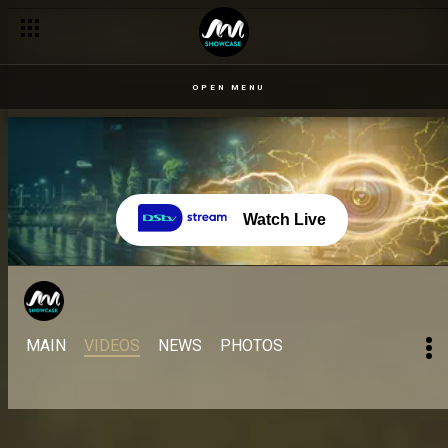
OPEN MENU
Watch Live
MAIN
VIDEOS
NEWS
PHOTOS