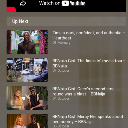
Up Next
Timi is cool, confident, and authentic –
Heartbeat
01 February
BBNaija Gist: The finalists' media tour–
BBNaija
07 October
BBNaija Gist: Ceec's second time
round was a blast – BBNaija
04 October
BBNaija Gist: Mercy Eke speaks about
her journey – BBNaija
03 October