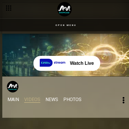
OPEN MENU
Watch Live
MAIN
VIDEOS
NEWS
PHOTOS