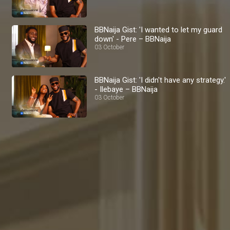
BBNaija Gist: 'I wanted to let my guard
down' - Pere – BBNaija
03 October
BBNaija Gist: 'I didn't have any strategy.'
- Ilebaye – BBNaija
03 October