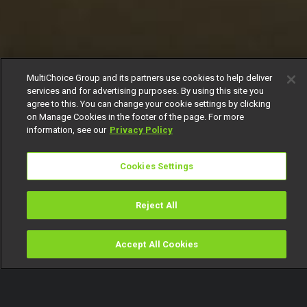
MultiChoice Group and its partners use cookies to help deliver
services and for advertising purposes. By using this site you
agree to this. You can change your cookie settings by clicking
on Manage Cookies in the footer of the page. For more
information, see our
Privacy Policy
Cookies Settings
Reject All
Accept All Cookies
Watch
Buy
TV Guide
Search
Menu