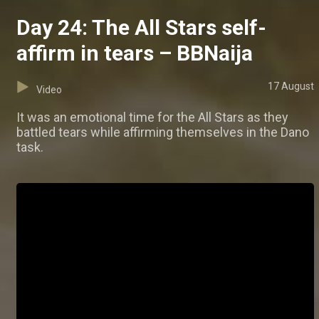
Day 24: The All Stars self-
affirm in tears – BBNaija
17 August
Video
It was an emotional time for the All Stars as they
battled tears while affirming themselves in the Dano
task.